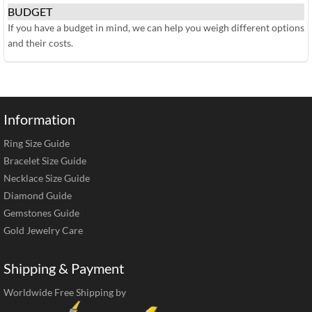
BUDGET
If you have a budget in mind, we can help you weigh different options
and their costs.
Information
Ring Size Guide
Bracelet Size Guide
Necklace Size Guide
Diamond Guide
Gemstones Guide
Gold Jewelry Care
Shipping & Payment
Worldwide Free Shipping by