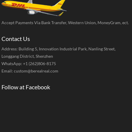
Accept Payments Via Bank Transfer, Western Union, MoneyGram, ect.
Contact Us
Address: Building 5, Innovation Industrial Park, Nanling Street,
Longgang District, Shenzhen
WhatsApp: +1 (262)806-8175
Email:
custom@berealreal.com
Follow at Facebook