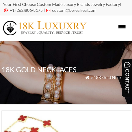
Your First Choose Custom Made Luxury Brands Jewelry Factory!
+1 (262)806-8175 |
custom@berealreal.com


18K GOLD NECKLACES
»
18K Gold Necklaces
