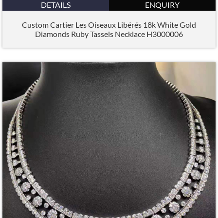
DETAILS
ENQUIRY
Custom Cartier Les Oiseaux Libérés 18k White Gold
Diamonds Ruby Tassels Necklace H3000006