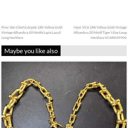
Prev:
Van Cleef & Arpels 18K Yellow Gold
Next:
VCA 18K Yellow Gold Vintage
Vintage Alhambra 20 Motifs Lapis Lazuli
Alhambra 20 Motif Tiger’s Eye Long
Long Necklace
Necklace VCARD39900
Maybe you like also