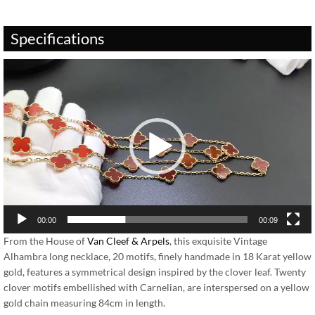
Specifications
Video
Player
00:00
00:09
From the House of
Van Cleef & Arpels
, this exquisite Vintage
Alhambra long necklace, 20 motifs, finely handmade in 18 Karat yellow
gold, features a symmetrical design inspired by the clover leaf. Twenty
clover motifs embellished with Carnelian, are interspersed on a yellow
gold chain measuring 84cm in length.