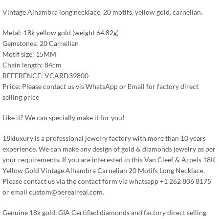
Vintage Alhambra long necklace, 20 motifs, yellow gold, carnelian.
Metal: 18k yellow gold (weight 64.82g)
Gemstones: 20 Carnelian
Motif size: 15MM
Chain length: 84cm
REFERENCE: VCARD39800
Price: Please contact us vis WhatsApp or Email for factory direct
selling price
Like it? We can specially make it for you!
18kluxury is a professional jewelry factory with more than 10 years
experience. We can make any design of gold & diamonds jewelry as per
your requirements. If you are interested in this Van Cleef & Arpels 18K
Yellow Gold Vintage Alhambra Carnelian 20 Motifs Long Necklace,
Please contact us via the contact form via whatsapp +1 262 806 8175
or email
custom@berealreal.com
.
Genuine 18k gold, GIA Certified diamonds and factory direct selling