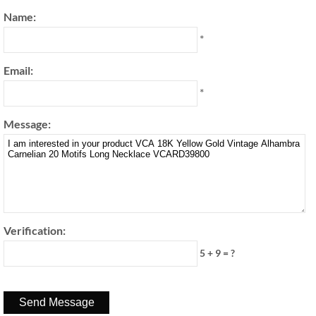
Name:
*
Email:
*
Message:
Verification:
5 + 9 = ?