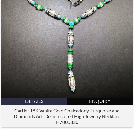
DETAILS
ENQUIRY
Cartier 18K White Gold Chalcedony, Turquoise and
Diamonds Art-Deco Inspired High Jewelry Necklace
H7000330