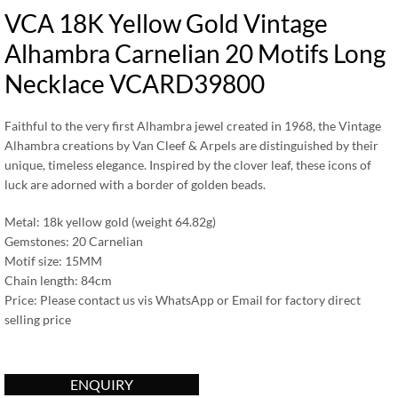
VCA 18K Yellow Gold Vintage
Alhambra Carnelian 20 Motifs Long
Necklace VCARD39800
Faithful to the very first Alhambra jewel created in 1968, the Vintage
Alhambra creations by Van Cleef & Arpels are distinguished by their
unique, timeless elegance. Inspired by the clover leaf, these icons of
luck are adorned with a border of golden beads.
Metal: 18k yellow gold (weight 64.82g)
Gemstones: 20 Carnelian
Motif size: 15MM
Chain length: 84cm
Price: Please contact us vis WhatsApp or Email for factory direct
selling price
ENQUIRY