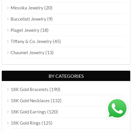
(20)
Messika Jewelry
(9)
Buccellati Jewelry
(18)
Piaget Jewelry
(45)
Tiffany & Co. Jewelry
(13)
Chaumet Jewelry
BY CATEGORIES
(190)
18K Gold Bracelets
(132)
18K Gold Necklaces
(120)
18K Gold Earrings
(125)
18K Gold Rings