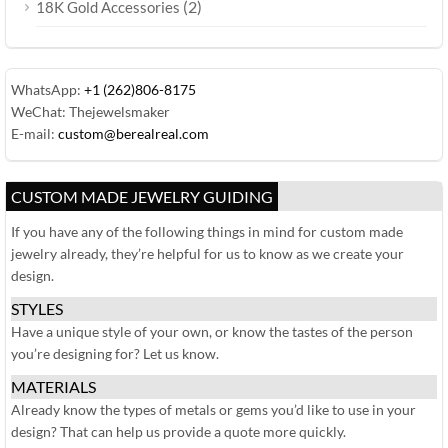
(2)
18K Gold Accessories
WhatsApp:
+1 (262)806-8175
WeChat: Thejewelsmaker
E-mail:
custom@berealreal.com
CUSTOM MADE JEWELRY GUIDING
If you have any of the following things in mind for custom made
jewelry already, they’re helpful for us to know as we create your
design.
STYLES
Have a unique style of your own, or know the tastes of the person
you’re designing for? Let us know.
MATERIALS
Already know the types of metals or gems you’d like to use in your
design? That can help us provide a quote more quickly.