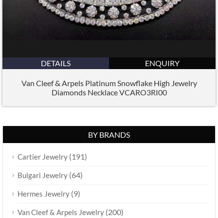
DETAILS
ENQUIRY
Van Cleef & Arpels Platinum Snowflake High Jewelry
Diamonds Necklace VCARO3RI00
BY BRANDS
(191)
Cartier Jewelry
(64)
Bulgari Jewelry
(9)
Hermes Jewelry
(200)
Van Cleef & Arpels Jewelry