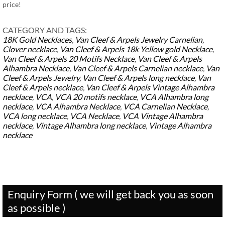
price!
CATEGORY AND TAGS:
18K Gold Necklaces
,
Van Cleef & Arpels Jewelry
Carnelian
,
Clover necklace
,
Van Cleef & Arpels 18k Yellow gold Necklace
,
Van Cleef & Arpels 20 Motifs Necklace
,
Van Cleef & Arpels
Alhambra Necklace
,
Van Cleef & Arpels Carnelian necklace
,
Van
Cleef & Arpels Jewelry
,
Van Cleef & Arpels long necklace
,
Van
Cleef & Arpels necklace
,
Van Cleef & Arpels Vintage Alhambra
necklace
,
VCA
,
VCA 20 motifs necklace
,
VCA Alhambra long
necklace
,
VCA Alhambra Necklace
,
VCA Carnelian Necklace
,
VCA long necklace
,
VCA Necklace
,
VCA Vintage Alhambra
necklace
,
Vintage Alhambra long necklace
,
Vintage Alhambra
necklace
Enquiry Form ( we will get back you as soon
as possible )