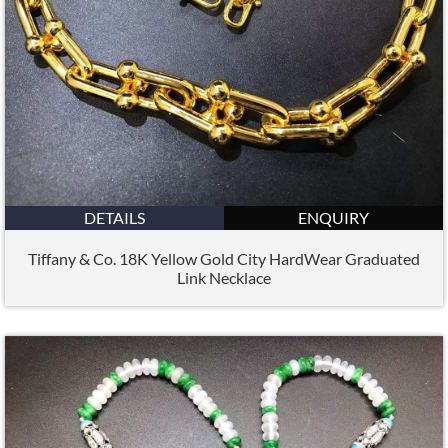
DETAILS
ENQUIRY
Tiffany & Co. 18K Yellow Gold City HardWear Graduated
Link Necklace