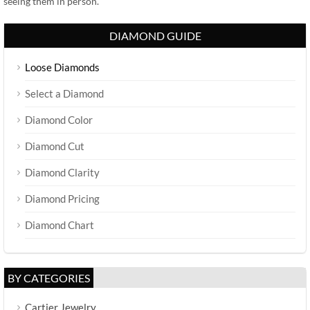
seeing them in person.
DIAMOND GUIDE
Loose Diamonds
Select a Diamond
Diamond Color
Diamond Cut
Diamond Clarity
Diamond Pricing
Diamond Chart
BY CATEGORIES
Cartier Jewelry