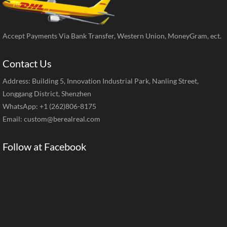
Accept Payments Via Bank Transfer, Western Union, MoneyGram, ect.
Contact Us
Address: Building 5, Innovation Industrial Park, Nanling Street,
Longgang District, Shenzhen
WhatsApp: +1 (262)806-8175
Email:
custom@berealreal.com
Follow at Facebook