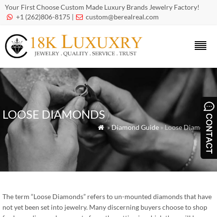
Your First Choose Custom Made Luxury Brands Jewelry Factory!
+1 (262)806-8175 |
custom@berealreal.com


LOOSE DIAMONDS
»
Diamond Guide
» Loose Diamonds

The term “Loose Diamonds” refers to un-mounted diamonds that have
not yet been set into jewelry. Many discerning buyers choose to shop