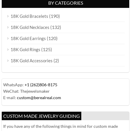
BY CATEGORIES
(190)
18K Gold Bracelets
(132)
18K Gold Necklaces
(120)
18K Gold Earrings
(125)
18K Gold Rings
(2)
18K Gold Accessories
WhatsApp:
+1 (262)806-8175
WeChat: Thejewelsmaker
E-mail:
custom@berealreal.com
CUSTOM MADE JEWELRY GUIDING
If you have any of the following things in mind for custom made