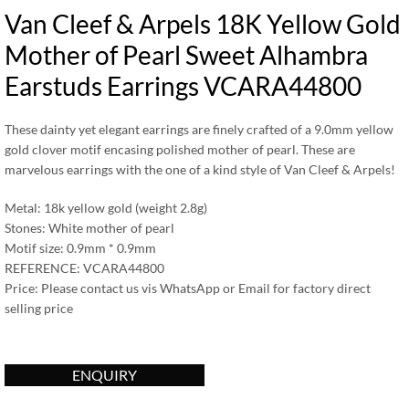
Van Cleef & Arpels 18K Yellow Gold
Mother of Pearl Sweet Alhambra
Earstuds Earrings VCARA44800
These dainty yet elegant earrings are finely crafted of a 9.0mm yellow
gold clover motif encasing polished mother of pearl. These are
marvelous earrings with the one of a kind style of Van Cleef & Arpels!
Metal: 18k yellow gold (weight 2.8g)
Stones: White mother of pearl
Motif size: 0.9mm * 0.9mm
REFERENCE: VCARA44800
Price: Please contact us vis WhatsApp or Email for factory direct
selling price
ENQUIRY