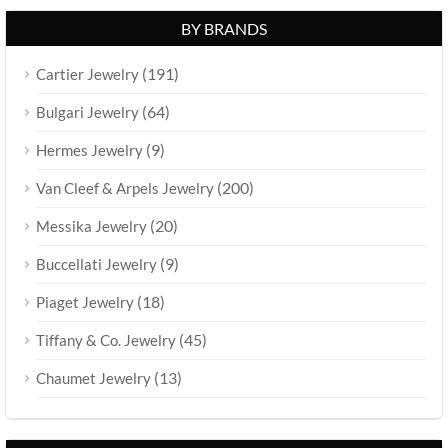
BY BRANDS
(191)
Cartier Jewelry
(64)
Bulgari Jewelry
(9)
Hermes Jewelry
(200)
Van Cleef & Arpels Jewelry
(20)
Messika Jewelry
(9)
Buccellati Jewelry
(18)
Piaget Jewelry
(45)
Tiffany & Co. Jewelry
(13)
Chaumet Jewelry