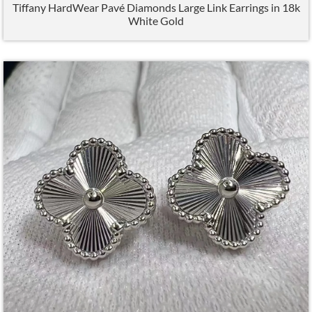
Tiffany HardWear Pavé Diamonds Large Link Earrings in 18k
White Gold