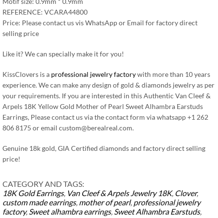
Motif size: 0.9mm * 0.9mm
REFERENCE: VCARA44800
Price: Please contact us vis WhatsApp or Email for factory direct
selling price
Like it? We can specially make it for you!
KissClovers is a
professional jewelry factory
with more than 10 years
experience. We can make any design of gold & diamonds jewelry as per
your requirements. If you are interested in this Authentic Van Cleef &
Arpels 18K Yellow Gold Mother of Pearl Sweet Alhambra Earstuds
Earrings, Please contact us via the contact form via whatsapp +1 262
806 8175 or email
custom@berealreal.com
.
Genuine 18k gold, GIA Certified diamonds and factory direct selling
price!
CATEGORY AND TAGS:
18K Gold Earrings
,
Van Cleef & Arpels Jewelry
18K
,
Clover
,
custom made earrings
,
mother of pearl
,
professional jewelry
factory
,
Sweet alhambra earrings
,
Sweet Alhambra Earstuds
,