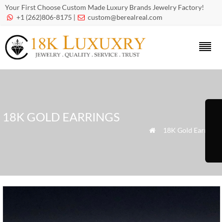
Your First Choose Custom Made Luxury Brands Jewelry Factory!
+1 (262)806-8175 |
custom@berealreal.com


18K GOLD EARRINGS
»
18K Gold Earrings
