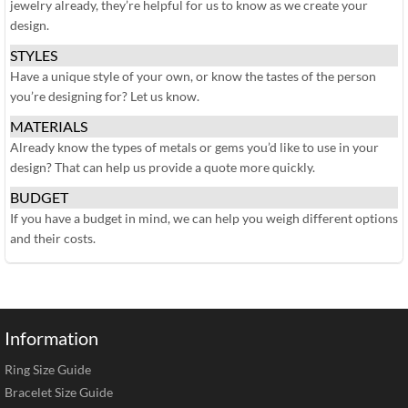
jewelry already, they’re helpful for us to know as we create your
design.
STYLES
Have a unique style of your own, or know the tastes of the person
you’re designing for? Let us know.
MATERIALS
Already know the types of metals or gems you’d like to use in your
design? That can help us provide a quote more quickly.
BUDGET
If you have a budget in mind, we can help you weigh different options
and their costs.
Information
Ring Size Guide
Bracelet Size Guide