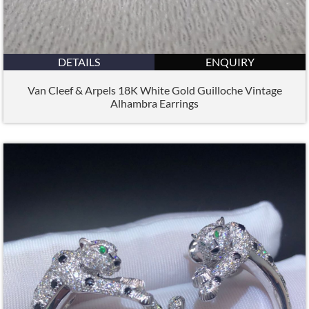
DETAILS
ENQUIRY
Van Cleef & Arpels 18K White Gold Guilloche Vintage
Alhambra Earrings