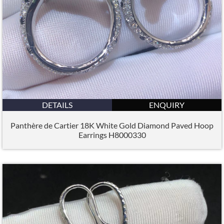
DETAILS
ENQUIRY
Panthère de Cartier 18K White Gold Diamond Paved Hoop
Earrings H8000330