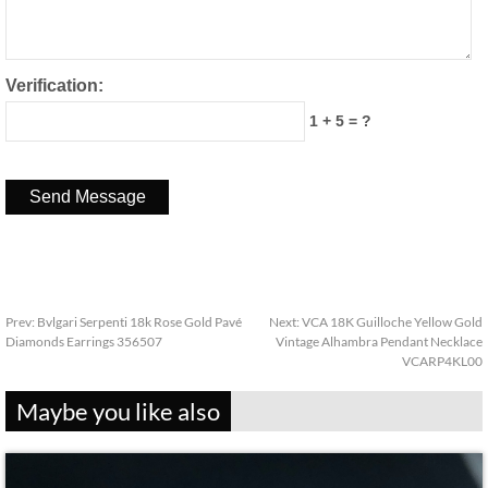
Verification:
1 + 5 = ?
Prev:
Bvlgari Serpenti 18k Rose Gold Pavé
Next:
VCA 18K Guilloche Yellow Gold
Diamonds Earrings 356507
Vintage Alhambra Pendant Necklace
VCARP4KL00
Maybe you like also