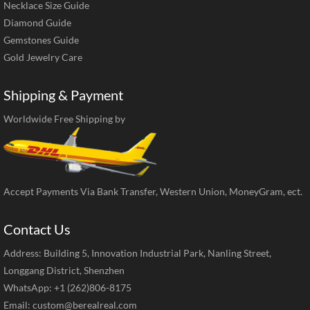
Necklace Size Guide
Diamond Guide
Gemstones Guide
Gold Jewelry Care
Shipping & Payment
Worldwide Free Shipping by
Accept Payments Via Bank Transfer, Western Union, MoneyGram, ect.
Contact Us
Address: Building 5, Innovation Industrial Park, Nanling Street,
Longgang District, Shenzhen
WhatsApp: +1 (262)806-8175
Email:
custom@berealreal.com