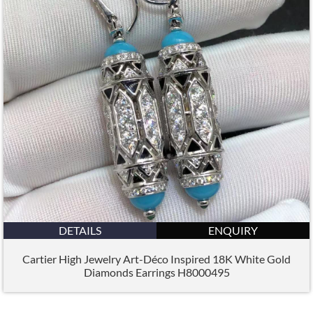
DETAILS
ENQUIRY
Cartier High Jewelry Art-Déco Inspired 18K White Gold
Diamonds Earrings H8000495