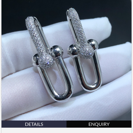
DETAILS
ENQUIRY