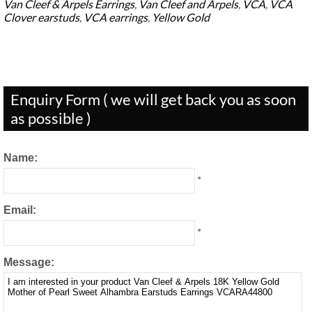
Van Cleef & Arpels Earrings
,
Van Cleef and Arpels
,
VCA
,
VCA
Clover earstuds
,
VCA earrings
,
Yellow Gold
Enquiry Form ( we will get back you as soon
as possible )
Name:
*
Email:
*
Message: