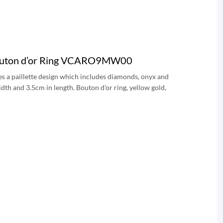
 Bouton d’or Ring VCARO9MW00
es a paillette design which includes diamonds, onyx and
dth and 3.5cm in length. Bouton d’or ring, yellow gold,