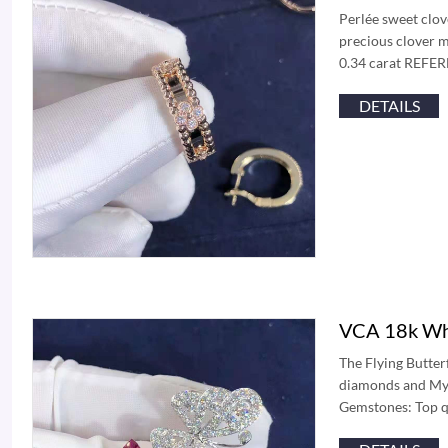
Perlée sweet clov
precious clover m
0.34 carat REFE
DETAILS
VCA 18k Whi
The Flying Butterf
diamonds and Myst
Gemstones: Top qu