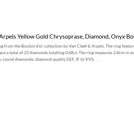
 Arpels Yellow Gold Chrysoprase, Diamond, Onyx
ng from the Bouton d’or collection by Van Cleef & Arpels. The ring featur
are a total of 23 diamonds totalling 0.68ct. The ring measures 2.8cm in wi
x, round diamonds; diamond quality DEF, IF to VVS. …