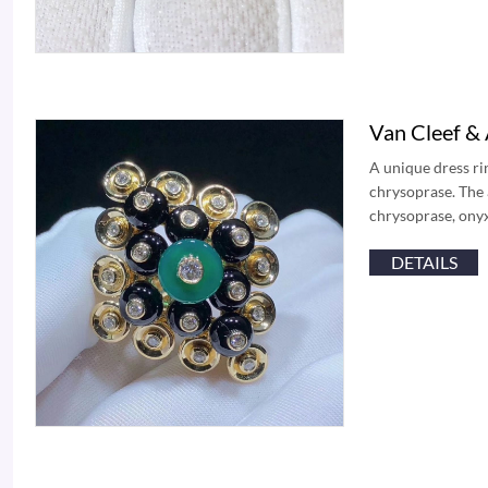
Van Cleef &
A unique dress ri
chrysoprase. The 
chrysoprase, ony
DETAILS