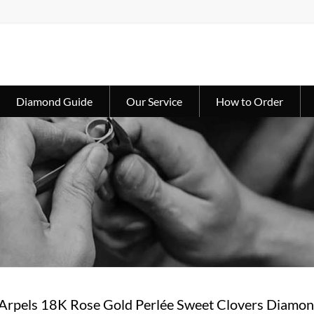
Diamond Guide
Our Service
How to Order
 Arpels 18K Rose Gold Perlée Sweet Clovers Dia