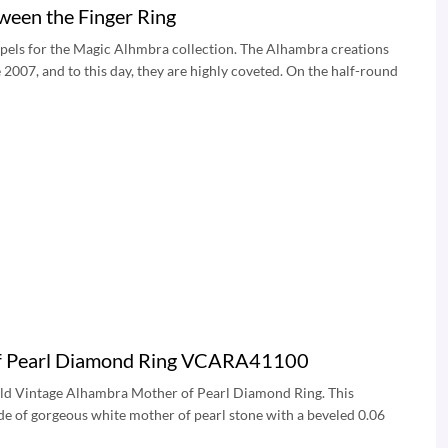
een the Finger Ring
rpels for the Magic Alhmbra collection. The Alhambra creations
2007, and to this day, they are highly coveted. On the half-round
 of Pearl Diamond Ring VCARA41100
Gold Vintage Alhambra Mother of Pearl Diamond Ring. This
e of gorgeous white mother of pearl stone with a beveled 0.06