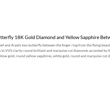
terfly 18K Gold Diamond and Yellow Sapphire Be
ef and Arpels two butterfly between the finger ring from the flying beauti
ss to VVS clarity round brilliant and marquise cut diamonds accented by 
yellow gold, round yellow sapphires, white gold, round and marquise-cut