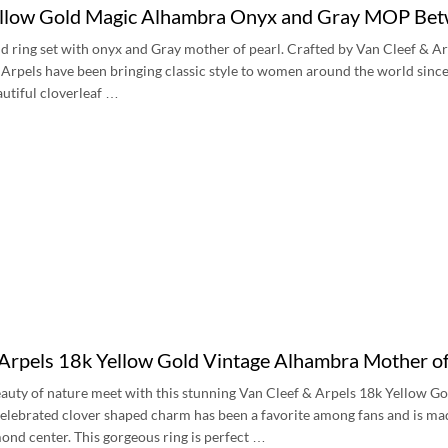
low Gold Magic Alhambra Onyx and Gray MOP Betw
d ring set with onyx and Gray mother of pearl. Crafted by Van Cleef & A
Arpels have been bringing classic style to women around the world since 
autiful cloverleaf …
 Arpels 18k Yellow Gold Vintage Alhambra Mother
eauty of nature meet with this stunning Van Cleef & Arpels 18k Yellow 
lebrated clover shaped charm has been a favorite among fans and is mad
ond center. This gorgeous ring is perfect …