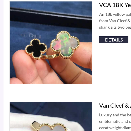
VCA 18K Yel
An 18k yellow gol
from Van Cleef & 
shank sits two be
DETAILS
Van Cleef &
Luxury and the b
emblematic and ce
carat weight diam