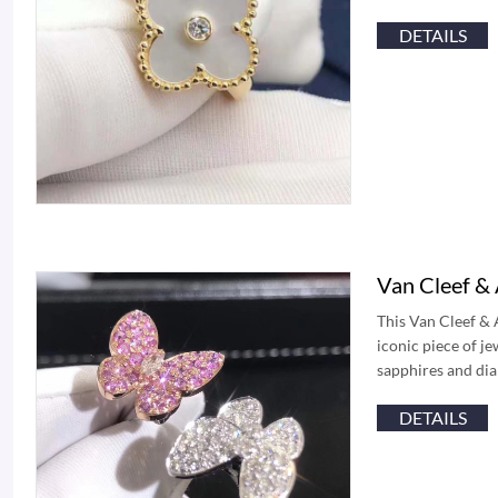
DETAILS
Van Cleef & 
This Van Cleef & 
iconic piece of j
sapphires and dia
DETAILS