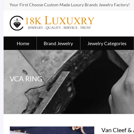
Your First Choose Custom Made Luxury Brands Jewelry Factory!
Home
Brand Jewelry
Jewelry Categories
VCA RING
Van Cleef &