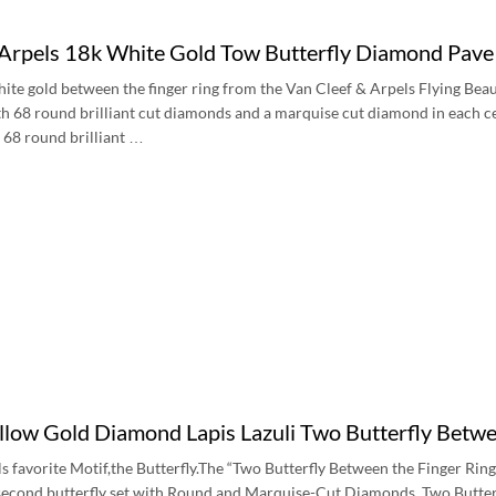
 Arpels 18k White Gold Tow Butterfly Diamond Pa
ite gold between the finger ring from the Van Cleef & Arpels Flying Beauti
th 68 round brilliant cut diamonds and a marquise cut diamond in each cen
 68 round brilliant …
low Gold Diamond Lapis Lazuli Two Butterfly Bet
s favorite Motif,the Butterfly.The “Two Butterfly Between the Finger Ring
econd butterfly set with Round and Marquise-Cut Diamonds. Two Butterfly