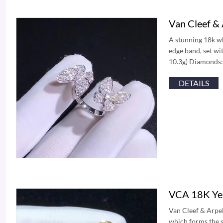
Van Cleef &
A stunning 18k wh
edge band, set wi
10.3g) Diamonds:
DETAILS
VCA 18K Yel
Van Cleef & Arpel
which forms the s