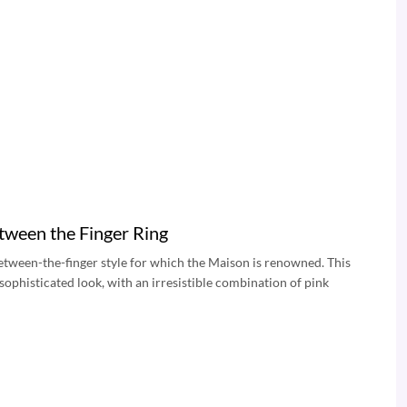
tween the Finger Ring
 between-the-finger style for which the Maison is renowned. This
sophisticated look, with an irresistible combination of pink