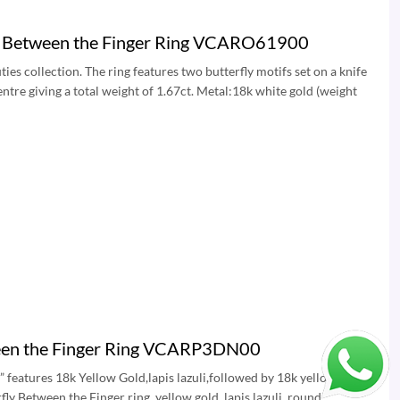
ve Between the Finger Ring VCARO61900
es collection. The ring features two butterfly motifs set on a knife
tre giving a total weight of 1.67ct. Metal:18k white gold (weight
ween the Finger Ring VCARP3DN00
” features 18k Yellow Gold,lapis lazuli,followed by 18k yellow Gold
 Between the Finger ring, yellow gold, lapis lazuli, round