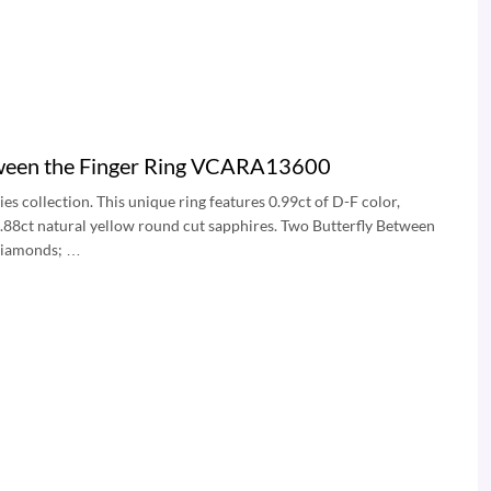
tween the Finger Ring VCARA13600
es collection. This unique ring features 0.99ct of D-F color,
0.88ct natural yellow round cut sapphires. Two Butterfly Between
 diamonds; …