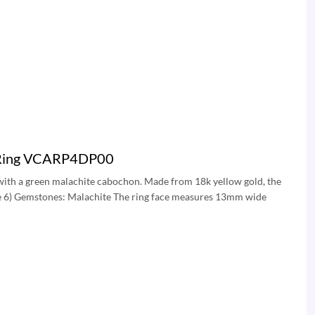
rs Ring VCARP4DP00
t with a green malachite cabochon. Made from 18k yellow gold, the
size 6) Gemstones: Malachite The ring face measures 13mm wide