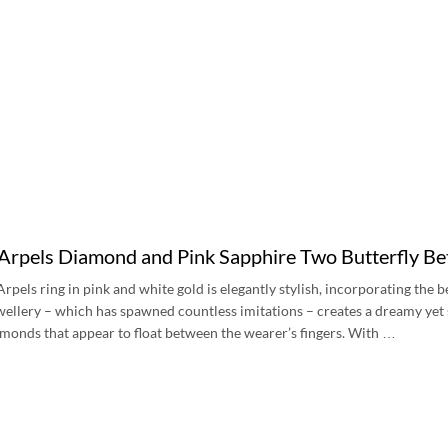
Arpels Diamond and Pink Sapphire Two Butterfly Be
Arpels ring in pink and white gold is elegantly stylish, incorporating the
ewellery – which has spawned countless imitations – creates a dreamy yet 
monds that appear to float between the wearer’s fingers. With …