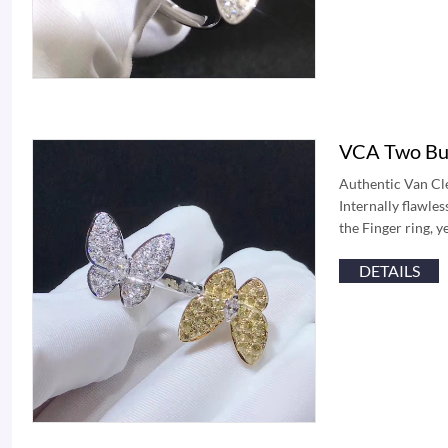
VCA Two But
Authentic Van Cle
Internally flawle
the Finger ring, 
DETAILS