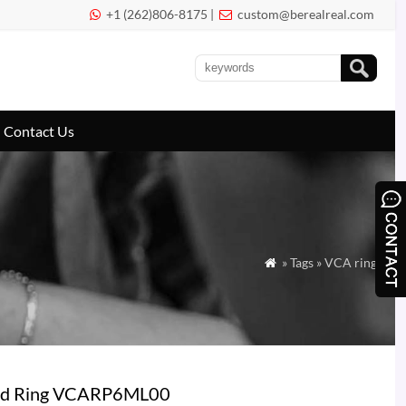
+1 (262)806-8175 |
custom@berealreal.com


Contact Us
» Tags » VCA ring

mond Ring VCARP6ML00