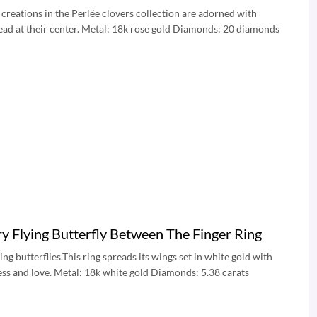
creations in the Perlée clovers collection are adorned with
bead at their center. Metal: 18k rose gold Diamonds: 20 diamonds
 Flying Butterfly Between The Finger Ring
g butterflies.This ring spreads its wings set in white gold with
ess and love. Metal: 18k white gold Diamonds: 5.38 carats