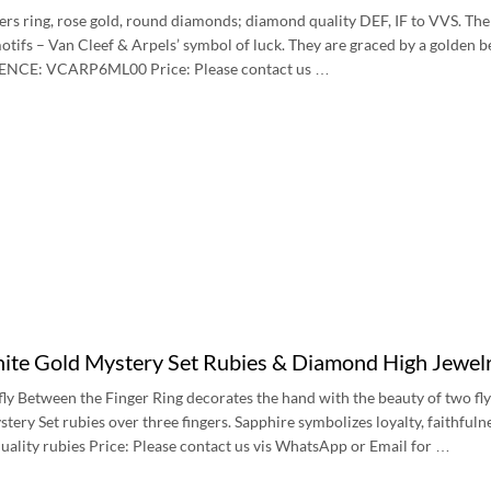
ers ring, rose gold, round diamonds; diamond quality DEF, IF to VVS. The 
otifs – Van Cleef & Arpels’ symbol of luck. They are graced by a golden 
RENCE: VCARP6ML00 Price: Please contact us …
te Gold Mystery Set Rubies & Diamond High Jewelry
ly Between the Finger Ring decorates the hand with the beauty of two flyin
ery Set rubies over three fingers. Sapphire symbolizes loyalty, faithfuln
ality rubies Price: Please contact us vis WhatsApp or Email for …