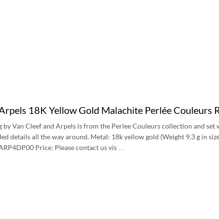
 Arpels 18K Yellow Gold Malachite Perlée Couleu
ng by Van Cleef and Arpels is from the Perlee Couleurs collection and se
ded details all the way around. Metal: 18k yellow gold (Weight 9.3 g in 
P4DP00 Price: Please contact us vis …