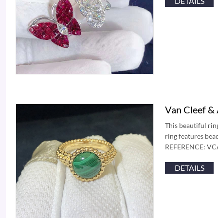
DETAILS
Van Cleef &
This beautiful ri
ring features bea
REFERENCE: VCAR
DETAILS