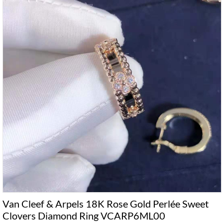
Van Cleef & Arpels 18K Rose Gold Perlée Sweet
Clovers Diamond Ring VCARP6ML00