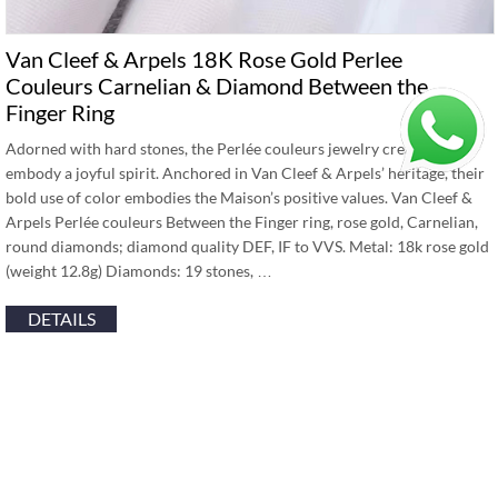
Van Cleef & Arpels 18K Rose Gold Perlee
Couleurs Carnelian & Diamond Between the
Finger Ring
Adorned with hard stones, the Perlée couleurs jewelry creations
embody a joyful spirit. Anchored in Van Cleef & Arpels’ heritage, their
bold use of color embodies the Maison’s positive values. Van Cleef &
Arpels Perlée couleurs Between the Finger ring, rose gold, Carnelian,
round diamonds; diamond quality DEF, IF to VVS. Metal: 18k rose gold
(weight 12.8g) Diamonds: 19 stones, …
DETAILS