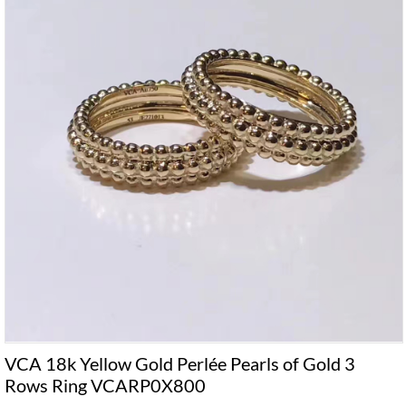
VCA 18k Yellow Gold Perlée Pearls of Gold 3
Rows Ring VCARP0X800