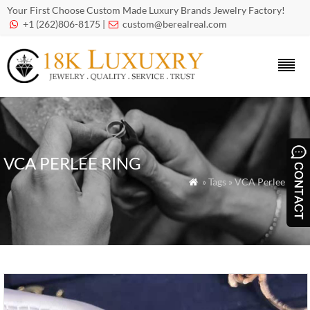
Your First Choose Custom Made Luxury Brands Jewelry Factory!
+1 (262)806-8175 |
custom@berealreal.com


VCA PERLEE RING
» Tags » VCA Perlee Ring
