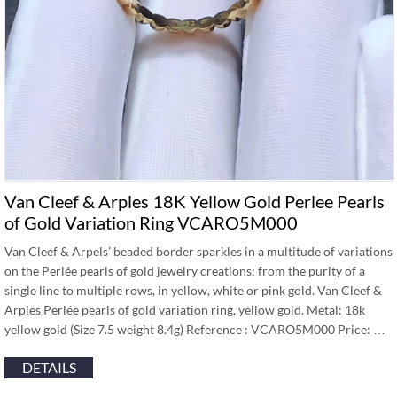
Van Cleef & Arples 18K Yellow Gold Perlee Pearls
of Gold Variation Ring VCARO5M000
Van Cleef & Arpels’ beaded border sparkles in a multitude of variations
on the Perlée pearls of gold jewelry creations: from the purity of a
single line to multiple rows, in yellow, white or pink gold. Van Cleef &
Arples Perlée pearls of gold variation ring, yellow gold. Metal: 18k
yellow gold (Size 7.5 weight 8.4g) Reference : VCARO5M000 Price: …
DETAILS