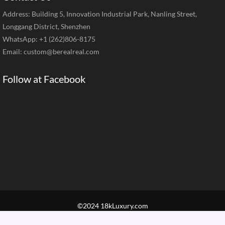
Address: Building 5, Innovation Industrial Park, Nanling Street,
Longgang District, Shenzhen
WhatsApp: +1 (262)806-8175
Email:
custom@berealreal.com
Follow at Facebook
©2024 18kLuxury.com
Home
Brand Jewelry
Jewelry Categories
Diamond Guide