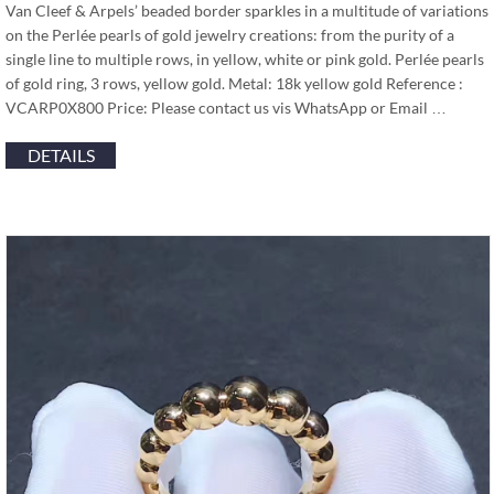
Van Cleef & Arpels’ beaded border sparkles in a multitude of variations
on the Perlée pearls of gold jewelry creations: from the purity of a
single line to multiple rows, in yellow, white or pink gold. Perlée pearls
of gold ring, 3 rows, yellow gold. Metal: 18k yellow gold Reference :
VCARP0X800 Price: Please contact us vis WhatsApp or Email …
DETAILS