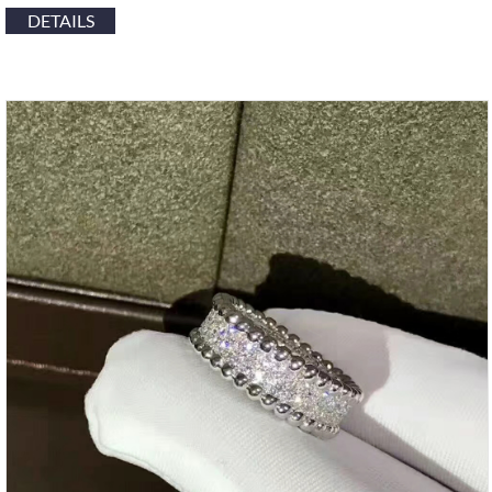
DETAILS