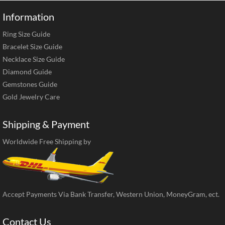
Information
Ring Size Guide
Bracelet Size Guide
Necklace Size Guide
Diamond Guide
Gemstones Guide
Gold Jewelry Care
Shipping & Payment
Worldwide Free Shipping by
Accept Payments Via Bank Transfer, Western Union, MoneyGram, ect.
Contact Us