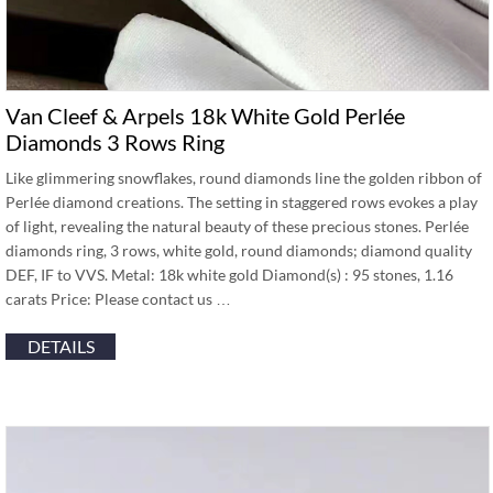
Van Cleef & Arpels 18k White Gold Perlée
Diamonds 3 Rows Ring
Like glimmering snowflakes, round diamonds line the golden ribbon of
Perlée diamond creations. The setting in staggered rows evokes a play
of light, revealing the natural beauty of these precious stones. Perlée
diamonds ring, 3 rows, white gold, round diamonds; diamond quality
DEF, IF to VVS. Metal: 18k white gold Diamond(s) : 95 stones, 1.16
carats Price: Please contact us …
DETAILS