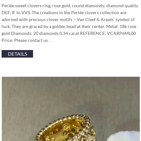
Perlée sweet clovers ring, rose gold, round diamonds; diamond quality
DEF, IF to VVS. The creations in the Perlée clovers collection are
adorned with precious clover motifs – Van Cleef & Arpels’ symbol of
luck. They are graced by a golden bead at their center. Metal: 18k rose
gold Diamonds: 20 diamonds 0.34 carat REFERENCE: VCARP6ML00
Price: Please contact us …
DETAILS