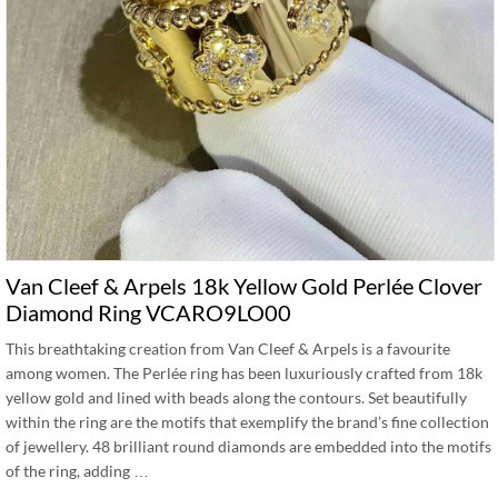
Van Cleef & Arpels 18k Yellow Gold Perlée Clover
Diamond Ring VCARO9LO00
This breathtaking creation from Van Cleef & Arpels is a favourite
among women. The Perlée ring has been luxuriously crafted from 18k
yellow gold and lined with beads along the contours. Set beautifully
within the ring are the motifs that exemplify the brand’s fine collection
of jewellery. 48 brilliant round diamonds are embedded into the motifs
of the ring, adding …