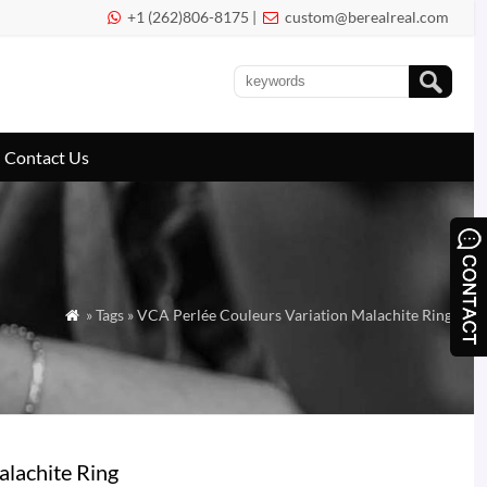
+1 (262)806-8175 |
custom@berealreal.com


Contact Us
» Tags » VCA Perlée Couleurs Variation Malachite Ring

alachite Ring