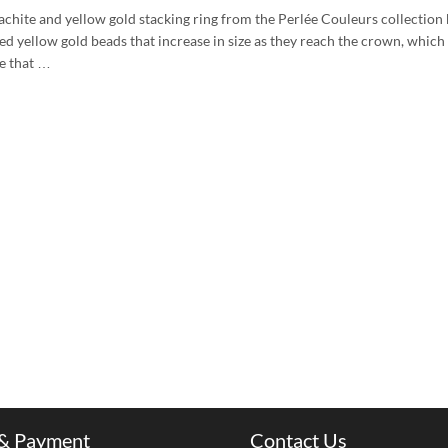
achite and yellow gold stacking ring from the Perlée Couleurs collection 
ed yellow gold beads that increase in size as they reach the crown, which
re that …
 & Payment
Contact Us