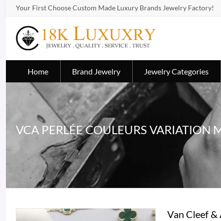
Your First Choose Custom Made Luxury Brands Jewelry Factory!
Home
Brand Jewelry
Jewelry Categories
VCA PERLÉE COULEURS VARIATION 
Van Cleef & 