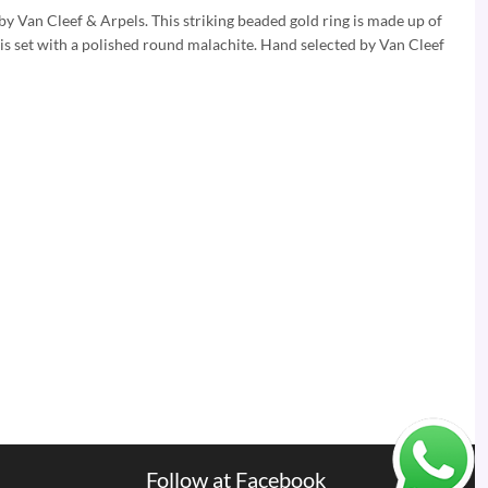
by Van Cleef & Arpels. This striking beaded gold ring is made up of
 is set with a polished round malachite. Hand selected by Van Cleef
Follow at Facebook