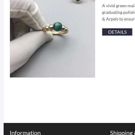
A vivid green mal
graduating polish
& Arpels to ensu
DETAILS
Information
Shipping