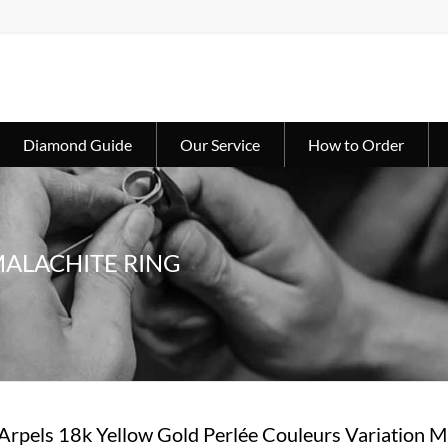
Diamond Guide
Our Service
How to Order
MALACHITE RING
Arpels 18k Yellow Gold Perlée Couleurs Variation M