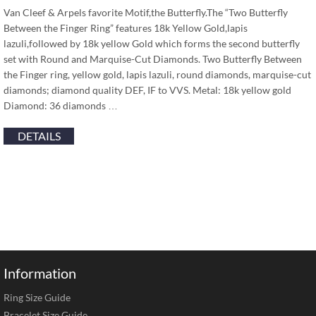
Van Cleef & Arpels favorite Motif,the Butterfly.The “Two Butterfly
Between the Finger Ring” features 18k Yellow Gold,lapis
lazuli,followed by 18k yellow Gold which forms the second butterfly
set with Round and Marquise-Cut Diamonds. Two Butterfly Between
the Finger ring, yellow gold, lapis lazuli, round diamonds, marquise-cut
diamonds; diamond quality DEF, IF to VVS. Metal: 18k yellow gold
Diamond: 36 diamonds …
DETAILS
Information
Ring Size Guide
Bracelet Size Guide