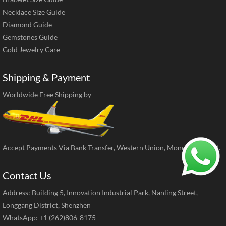
Necklace Size Guide
Diamond Guide
Gemstones Guide
Gold Jewelry Care
Shipping & Payment
Worldwide Free Shipping by
Accept Payments Via Bank Transfer, Western Union, MoneyGram, ect.
Contact Us
Address: Building 5, Innovation Industrial Park, Nanling Street,
Longgang District, Shenzhen
WhatsApp: +1 (262)806-8175