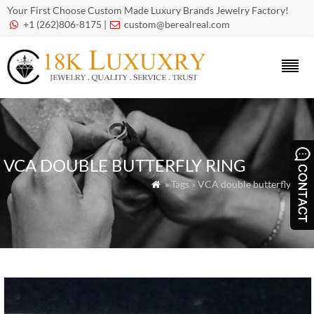
Your First Choose Custom Made Luxury Brands Jewelry Factory!
+1 (262)806-8175 |
custom@berealreal.com


VCA DOUBLE BUTTERFLY RING
» Tags » VCA double butterfly ring
