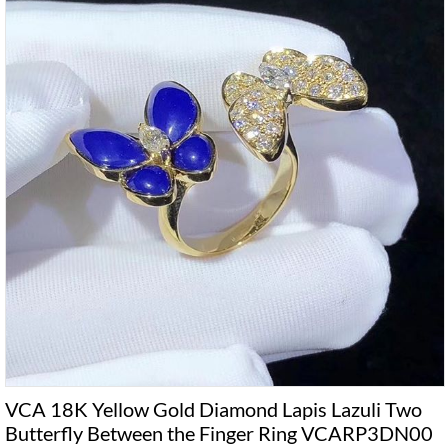
VCA 18K Yellow Gold Diamond Lapis Lazuli Two
Butterfly Between the Finger Ring VCARP3DN00