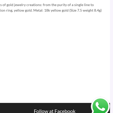
 of gold jewelry creations: from the purity of a single line to
ion ring, yellow gold. Metal: 18k yellow gold (Size 7.5 weight 8.4g)
Follow at Facebook