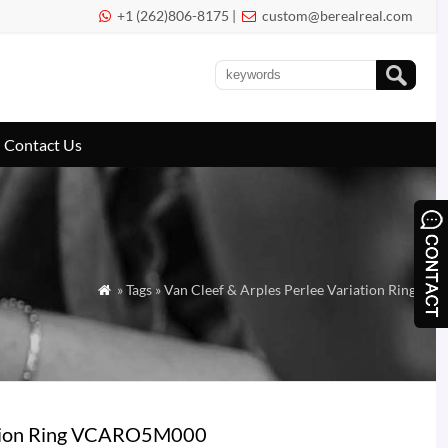
+1 (262)806-8175 |
custom@berealreal.com


Contact Us
» Tags » Van Cleef & Arples Perlee Variation Ring

riation Ring VCARO5M000