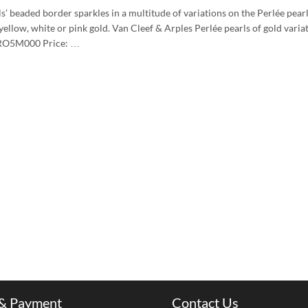
’ beaded border sparkles in a multitude of variations on the Perlée pearls
yellow, white or pink gold. Van Cleef & Arples Perlée pearls of gold variat
ARO5M000 Price: …
 & Payment
Contact Us