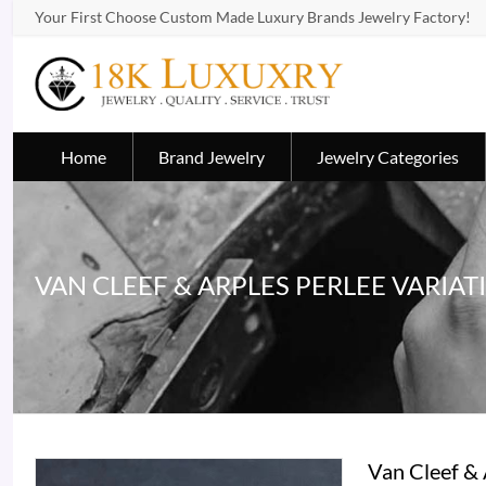
Your First Choose Custom Made Luxury Brands Jewelry Factory!
Home
Brand Jewelry
Jewelry Categories
VAN CLEEF & ARPLES PERLEE VARIAT
Van Cleef &