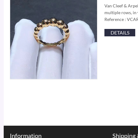
Van Cleef & Arpels
multiple rows, in 
Reference : VC
DETAILS
Information
Shipping