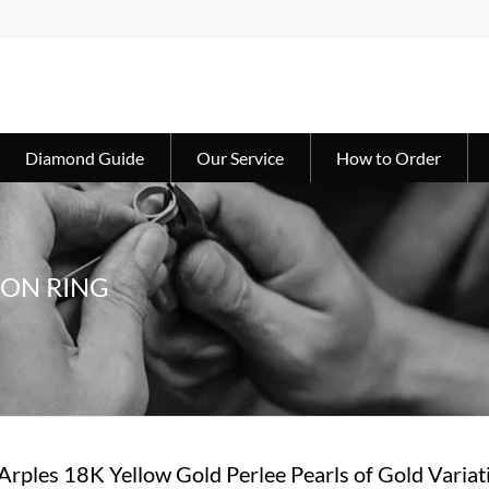
Diamond Guide
Our Service
How to Order
ION RING
 Arples 18K Yellow Gold Perlee Pearls of Gold Va