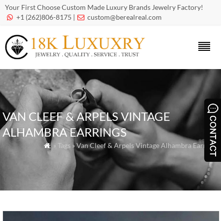
Your First Choose Custom Made Luxury Brands Jewelry Factory!
+1 (262)806-8175 |
custom@berealreal.com


VAN CLEEF & ARPELS VINTAGE
ALHAMBRA EARRINGS
» Tags » Van Cleef & Arpels Vintage Alhambra Earrings
