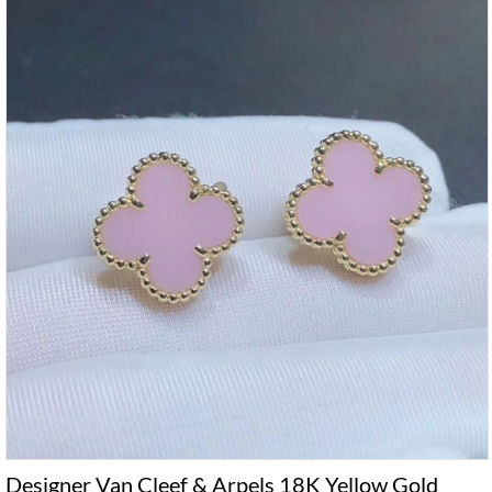
Designer Van Cleef & Arpels 18K Yellow Gold