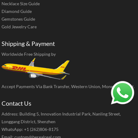
Necklace Size Guide
Diamond Guide
Gemstones Guide
Gold Jewelry Care
Shipping & Payment
Worldwide Free Shipping by
Accept Payments Via Bank Transfer, Western Union, MoneyGram, ect.
Contact Us
Address: Building 5, Innovation Industrial Park, Nanling Street,
Longgang District, Shenzhen
WhatsApp: +1 (262)806-8175
Email:
custom@berealreal.com