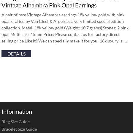
Vintage Alhambra Pink Opal Earrings
A pair of rare Vintage Alhambra earrings 18k yellow gold with pink
opal, crafted by Van Cleef & Arpels as a very limited special edition
collection. Metal: 18k yellow gold (Weight: 10.7 grams) Stones: 2 pink
opal Motif size: 15mm Price: Please contact us for factory direct
selling price Like it? We can specially make it for you! 18kluxury is …
DETAILS
Information
Ring Size Guide
Bracelet Size Guide