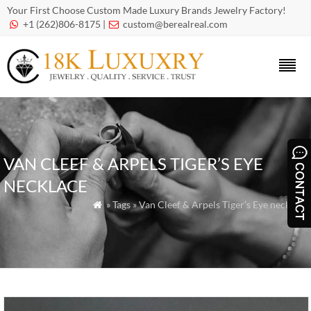
Your First Choose Custom Made Luxury Brands Jewelry Factory!
+1 (262)806-8175 |
custom@berealreal.com


VAN CLEEF & ARPELS TIGER’S EYE
NECKLACE
» Tags » Van Cleef & Arpels Tiger’s Eye necklace
