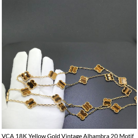
VCA 18K Yellow Gold Vintage Alhambra 20 Motif