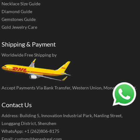
Necklace Size Guide
Diamond Guide
Gemstones Guide
Gold Jewelry Care
Shipping & Payment
Worldwide Free Shipping by
Accept Payments Via Bank Transfer, Western Union, MoneyGram, ect.
Contact Us
Address: Building 5, Innovation Industrial Park, Nanling Street,
Longgang District, Shenzhen
WhatsApp: +1 (262)806-8175
Email:
custom@berealreal.com