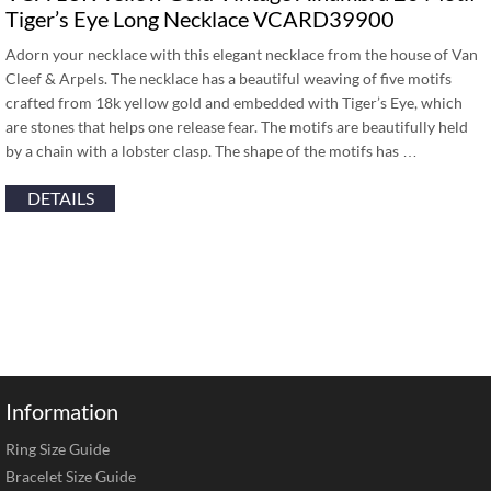
Tiger’s Eye Long Necklace VCARD39900
Adorn your necklace with this elegant necklace from the house of Van
Cleef & Arpels. The necklace has a beautiful weaving of five motifs
crafted from 18k yellow gold and embedded with Tiger’s Eye, which
are stones that helps one release fear. The motifs are beautifully held
by a chain with a lobster clasp. The shape of the motifs has …
DETAILS
Information
Ring Size Guide
Bracelet Size Guide