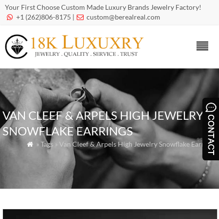
Your First Choose Custom Made Luxury Brands Jewelry Factory!
+1 (262)806-8175 |
custom@berealreal.com


VAN CLEEF & ARPELS HIGH JEWELRY
SNOWFLAKE EARRINGS
» Tags » Van Cleef & Arpels High Jewelry Snowflake Earrings
