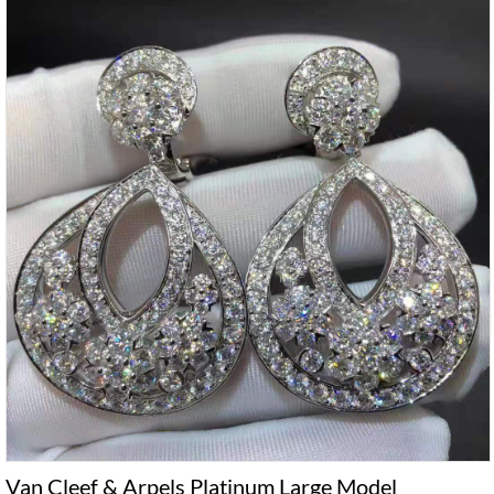
Van Cleef & Arpels Platinum Large Model