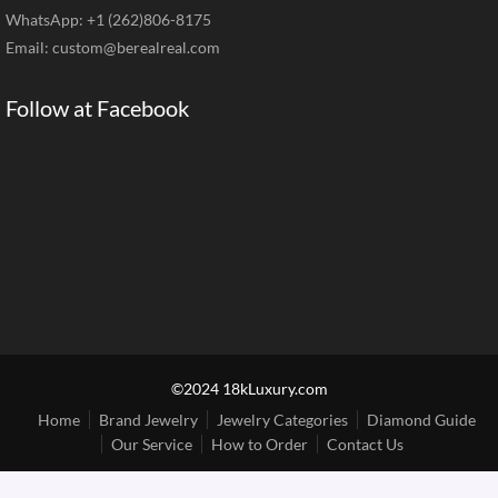
WhatsApp: +1 (262)806-8175
Email:
custom@berealreal.com
Follow at Facebook
©2024 18kLuxury.com
Home
Brand Jewelry
Jewelry Categories
Diamond Guide
Our Service
How to Order
Contact Us