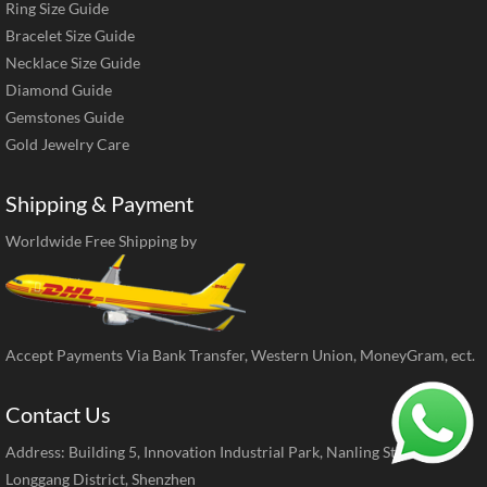
Ring Size Guide
Bracelet Size Guide
Necklace Size Guide
Diamond Guide
Gemstones Guide
Gold Jewelry Care
Shipping & Payment
Worldwide Free Shipping by
Accept Payments Via Bank Transfer, Western Union, MoneyGram, ect.
Contact Us
Address: Building 5, Innovation Industrial Park, Nanling Street,
Longgang District, Shenzhen