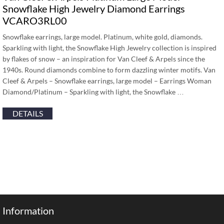
Snowflake High Jewelry Diamond Earrings
VCARO3RL00
Snowflake earrings, large model. Platinum, white gold, diamonds.
Sparkling with light, the Snowflake High Jewelry collection is inspired
by flakes of snow – an inspiration for Van Cleef & Arpels since the
1940s. Round diamonds combine to form dazzling winter motifs. Van
Cleef & Arpels – Snowflake earrings, large model – Earrings Woman
Diamond/Platinum – Sparkling with light, the Snowflake …
DETAILS
Information