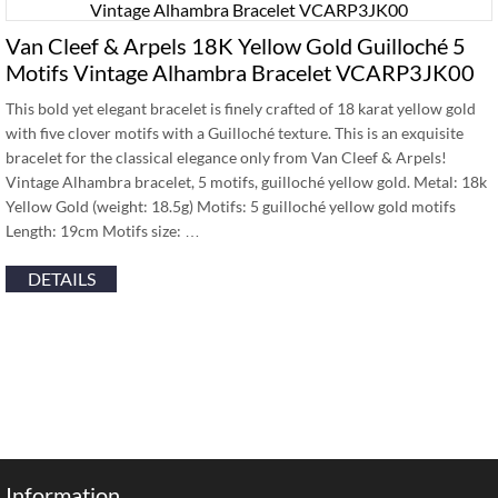
Van Cleef & Arpels 18K Yellow Gold Guilloché 5
Motifs Vintage Alhambra Bracelet VCARP3JK00
This bold yet elegant bracelet is finely crafted of 18 karat yellow gold
with five clover motifs with a Guilloché texture. This is an exquisite
bracelet for the classical elegance only from Van Cleef & Arpels!
Vintage Alhambra bracelet, 5 motifs, guilloché yellow gold. Metal: 18k
Yellow Gold (weight: 18.5g) Motifs: 5 guilloché yellow gold motifs
Length: 19cm Motifs size: …
DETAILS
Information