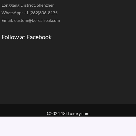
Longgang District, Shenzhen
WhatsApp: +1 (262)806-8175
Email:
custom@berealreal.com
Follow at Facebook
©2024 18kLuxury.com
Home
Brand Jewelry
Jewelry Categories
Diamond Guide
Our Service
How to Order
Contact Us