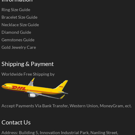
Ring Size Guide
Bracelet Size Guide
Necklace Size Guide
Diamond Guide
Gemstones Guide
Gold Jewelry Care
Shipping & Payment
Worldwide Free Shipping by
Accept Payments Via Bank Transfer, Western Union, MoneyGram, ect.
Contact Us
Address: Building 5, Innovation Industrial Park, Nanling Street,