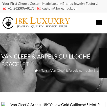
Your First Choose Custom Made Luxury Brands Jewelry Factory!
+1 (262)806-8175 |
custom@berealreal.com


VAN CLEEF & ARPELS GUILLOCHÉ
BRACELET
» Tags » Van Cleef & Arpels guilloché Bracelet
