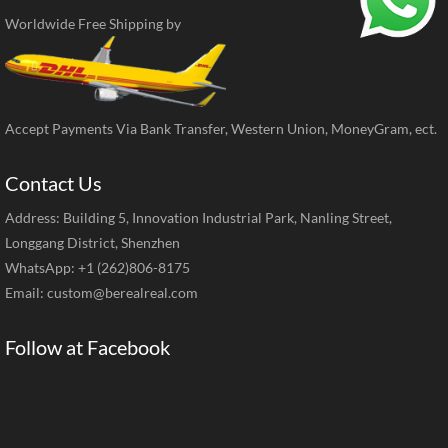
Worldwide Free Shipping by
Accept Payments Via Bank Transfer, Western Union, MoneyGram, ect.
Contact Us
Address: Building 5, Innovation Industrial Park, Nanling Street,
Longgang District, Shenzhen
WhatsApp: +1 (262)806-8175
Email:
custom@berealreal.com
Follow at Facebook