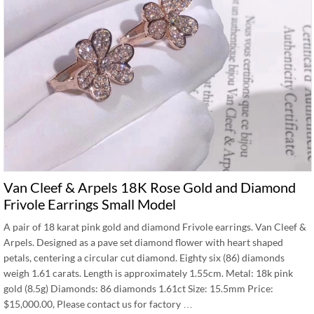
Van Cleef & Arpels 18K Rose Gold and Diamond
Frivole Earrings Small Model
A pair of 18 karat pink gold and diamond Frivole earrings. Van Cleef &
Arpels. Designed as a pave set diamond flower with heart shaped
petals, centering a circular cut diamond. Eighty six (86) diamonds
weigh 1.61 carats. Length is approximately 1.55cm. Metal: 18k pink
gold (8.5g) Diamonds: 86 diamonds 1.61ct Size: 15.5mm Price:
$15,000.00, Please contact us for factory …