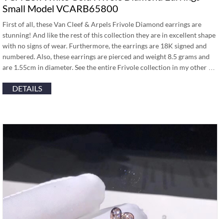
Small Model VCARB65800
First of all, these Van Cleef & Arpels Frivole Diamond earrings are
stunning! And like the rest of this collection they are in excellent shape
with no signs of wear. Furthermore, the earrings are 18K signed and
numbered. Also, these earrings are pierced and weight 8.5 grams and
are 1.55cm in diameter. See the entire Frivole collection in my other …
DETAILS