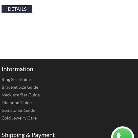
DETAILS
Information
Ring Size Guide
Bracelet Size Guide
Necklace Size Guide
Diamond Guide
Gemstones Guide
Gold Jewelry Care
Shipping & Payment