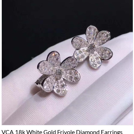
VCA 18k White Gold Frivole Diamond Earrings