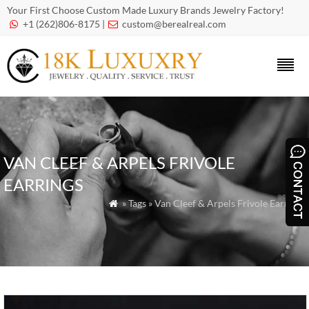
Your First Choose Custom Made Luxury Brands Jewelry Factory!
+1 (262)806-8175 |
custom@berealreal.com


VAN CLEEF & ARPELS FRIVOLE
EARRINGS
» Tags » Van Cleef & Arpels Frivole Earrings
