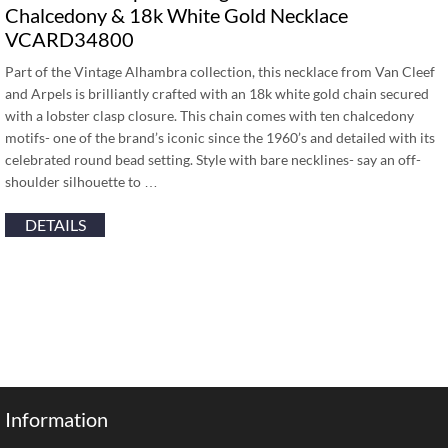
Chalcedony & 18k White Gold Necklace
VCARD34800
Part of the Vintage Alhambra collection, this necklace from Van Cleef
and Arpels is brilliantly crafted with an 18k white gold chain secured
with a lobster clasp closure. This chain comes with ten chalcedony
motifs- one of the brand’s iconic since the 1960’s and detailed with its
celebrated round bead setting. Style with bare necklines- say an off-
shoulder silhouette to …
DETAILS
Information