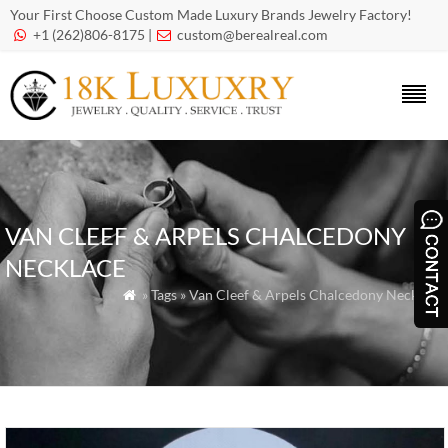
Your First Choose Custom Made Luxury Brands Jewelry Factory!
+1 (262)806-8175 |
custom@berealreal.com


VAN CLEEF & ARPELS CHALCEDONY
NECKLACE
» Tags » Van Cleef & Arpels Chalcedony Necklace
