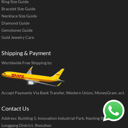
Ring Size Guide
Bracelet Size Guide
Necklace Size Guide
Diamond Guide
Gemstones Guide
Gold Jewelry Care
Shipping & Payment
Worldwide Free Shipping by
Accept Payments Via Bank Transfer, Western Union, MoneyGram, ect.
Contact Us
Address: Building 5, Innovation Industrial Park, Nanling Street,
Longgang District, Shenzhen