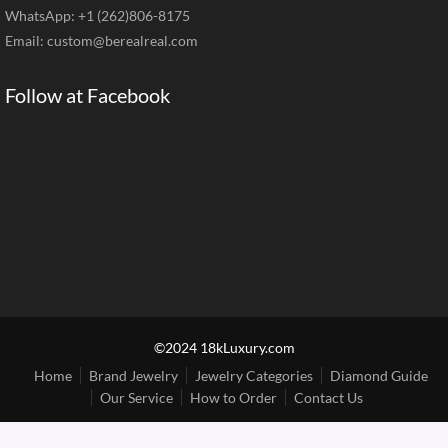
WhatsApp: +1 (262)806-8175
Email:
custom@berealreal.com
Follow at Facebook
©2024 18kLuxury.com
Home
Brand Jewelry
Jewelry Categories
Diamond Guide
Our Service
How to Order
Contact Us