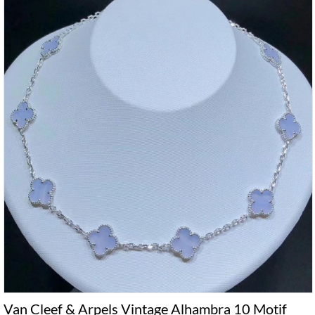
Van Cleef & Arpels Vintage Alhambra 10 Motif