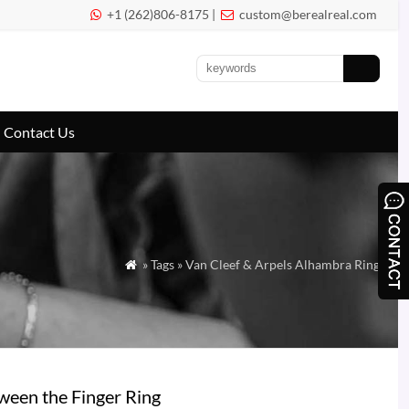
+1 (262)806-8175 |
custom@berealreal.com


Contact Us
» Tags » Van Cleef & Arpels Alhambra Ring

een the Finger Ring