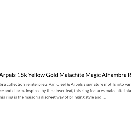
 Arpels 18k Yellow Gold Malachite Magic Alhamb
a collection reinterprets Van Cleef & Arpels’s signature motifs into var
ce and charm. Inspired by the clover leaf, this ring features malachite inl
his ring is the maison’s discreet way of bringing style and …