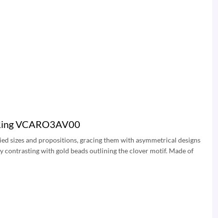
ra Ring VCARO3AV00
ied sizes and propositions, gracing them with asymmetrical designs
ay contrasting with gold beads outlining the clover motif. Made of