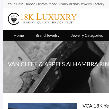
Your First Choose Custom Made Luxury Brands Jewelry Factory!
Home
Brand Jewelry
Jewelry Categories
VAN CLEEF & ARPELS ALHAMBRA RI
VCA 18K Yel