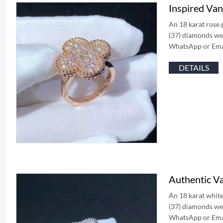
Inspired Va
An 18 karat rose 
(37) diamonds wei
WhatsApp or Email
DETAILS
Authentic V
An 18 karat white
(37) diamonds wei
WhatsApp or Email