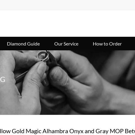
Diamond Guide
Our Service
How to Order
NG
low Gold Magic Alhambra Onyx and Gray MOP Betw