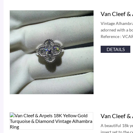
Van Cleef &
Vintage Alhambra 
adorned with a bo
Reference : VCAR
DETAILS
Van Cleef &
A beautiful 18k y
insert set to the