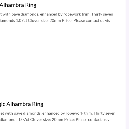
 Alhambra Ring
set with pave diamonds, enhanced by ropework trim. Thirty seven
diamonds 1.07ct Clover size: 20mm Price: Please contact us vis
ic Alhambra Ring
 set with pave diamonds, enhanced by ropework trim. Thirty seven
 diamonds 1.07ct Clover size: 20mm Price: Please contact us vis