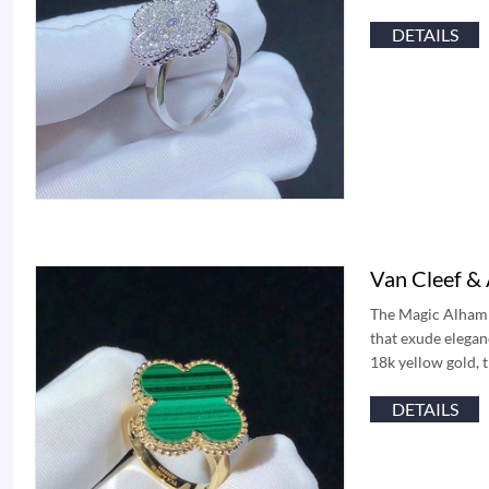
DETAILS
Van Cleef &
The Magic Alhambr
that exude elegan
18k yellow gold, t
DETAILS