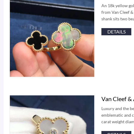
An 18k yellow gol
from Van Cleef & 
shank sits two be
DETAILS
Van Cleef &
Luxury and the b
emblematic and ce
carat weight diam