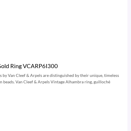
w Gold Ring VCARP6I300
s by Van Cleef & Arpels are distinguished by their unique, timeless
den beads. Van Cleef & Arpels Vintage Alhambra ring, guilloché