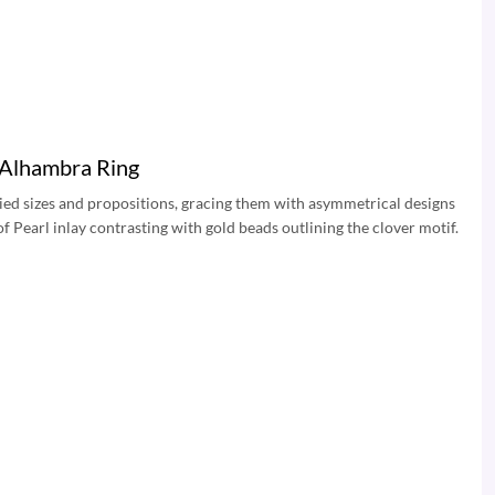
 Alhambra Ring
ied sizes and propositions, gracing them with asymmetrical designs
f Pearl inlay contrasting with gold beads outlining the clover motif.