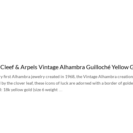
Cleef & Arpels Vintage Alhambra Guilloché Yello
ery first Alhambra jewelry created in 1968, the Vintage Alhambra creation
d by the clover leaf, these icons of luck are adorned with a border of gol
l: 18k yellow gold (size 6 weight …