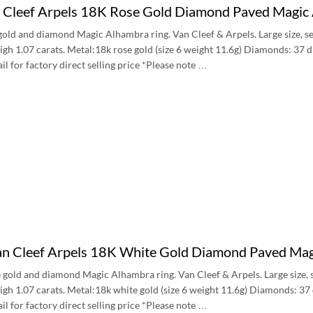
n Cleef Arpels 18K Rose Gold Diamond Paved Magic
gold and diamond Magic Alhambra ring. Van Cleef & Arpels. Large size, 
gh 1.07 carats. Metal:18k rose gold (size 6 weight 11.6g) Diamonds: 37 
 for factory direct selling price *Please note …
an Cleef Arpels 18K White Gold Diamond Paved Mag
 gold and diamond Magic Alhambra ring. Van Cleef & Arpels. Large size,
gh 1.07 carats. Metal:18k white gold (size 6 weight 11.6g) Diamonds: 37
 for factory direct selling price *Please note …