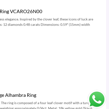
nd Ring VCARO26N00
s elegance. Inspired by the clover leaf, these icons of luck are
ds: 12 diamonds 0.48 carats Dimensions: 0.59″ (15mm) width
age Alhambra Ring
The ring is composed of a four leaf clover motif with a turquoise
 weighing approximately 0.06ct. Metal: 18k yellow gold (Size 6