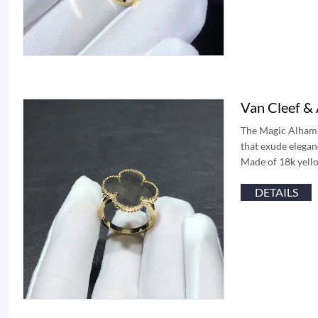
Van Cleef &
The Magic Alhambr
that exude eleganc
Made of 18k yello
DETAILS