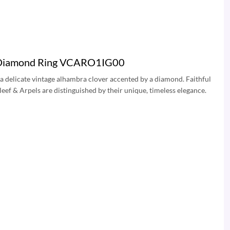
ra Diamond Ring VCARO1IG00
a delicate vintage alhambra clover accented by a diamond. Faithful
eef & Arpels are distinguished by their unique, timeless elegance.