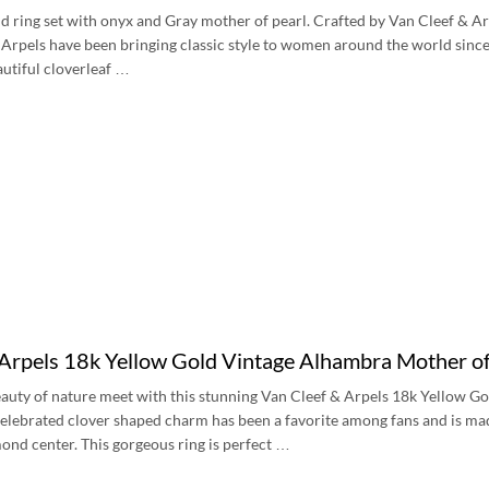
d ring set with onyx and Gray mother of pearl. Crafted by Van Cleef & A
Arpels have been bringing classic style to women around the world since 
autiful cloverleaf …
 Arpels 18k Yellow Gold Vintage Alhambra Mother
eauty of nature meet with this stunning Van Cleef & Arpels 18k Yellow 
lebrated clover shaped charm has been a favorite among fans and is mad
ond center. This gorgeous ring is perfect …