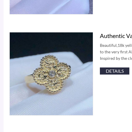
Authentic V
Beautiful,18k yel
to the very first
Inspired by the c
DETAILS