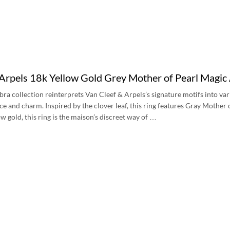
 Arpels 18k Yellow Gold Grey Mother of Pearl Magic
a collection reinterprets Van Cleef & Arpels’s signature motifs into var
e and charm. Inspired by the clover leaf, this ring features Gray Mother o
w gold, this ring is the maison’s discreet way of …