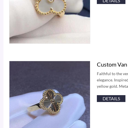
DETAILS
Custom Van 
Faithful to the v
elegance. Inspire
yellow gold. Meta
DETAILS