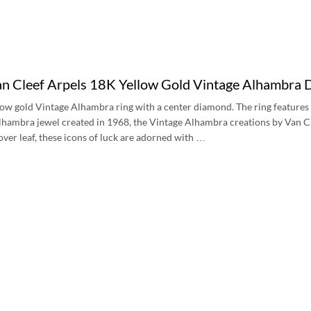
an Cleef Arpels 18K Yellow Gold Vintage Alhamb
low gold Vintage Alhambra ring with a center diamond. The ring features 
 Alhambra jewel created in 1968, the Vintage Alhambra creations by Van Cl
lover leaf, these icons of luck are adorned with …