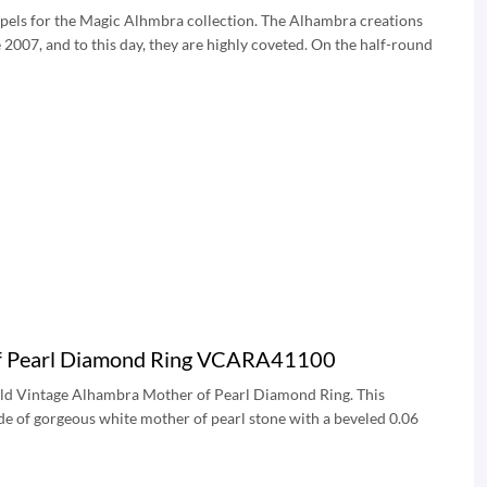
rpels for the Magic Alhmbra collection. The Alhambra creations
2007, and to this day, they are highly coveted. On the half-round
 of Pearl Diamond Ring VCARA41100
Gold Vintage Alhambra Mother of Pearl Diamond Ring. This
e of gorgeous white mother of pearl stone with a beveled 0.06