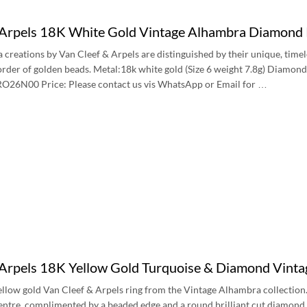
 Arpels 18K White Gold Vintage Alhambra Diamo
creations by Van Cleef & Arpels are distinguished by their unique, timeles
rder of golden beads. Metal:18k white gold (Size 6 weight 7.8g) Diamon
O26N00 Price: Please contact us vis WhatsApp or Email for …
 Arpels 18K Yellow Gold Turquoise & Diamond Vint
ellow gold Van Cleef & Arpels ring from the Vintage Alhambra collection. 
 centre, complimented by a beaded edge and a round brilliant cut diamond