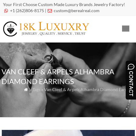
Your First Choose Custom Made Luxury Brands Jewelry Factory!
+1 (262)806-8175 |
custom@berealreal.com


VAN CLEEF & ARPELS ALHAMBRA
DIAMOND EARRINGS
» Tags » Van Cleef & Arpels Alhambra Diamond Earrings
