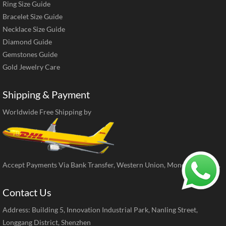
Ring Size Guide
Bracelet Size Guide
Necklace Size Guide
Diamond Guide
Gemstones Guide
Gold Jewelry Care
Shipping & Payment
Worldwide Free Shipping by
Accept Payments Via Bank Transfer, Western Union, MoneyGram, ect.
Contact Us
Address: Building 5, Innovation Industrial Park, Nanling Street,
Longgang District, Shenzhen