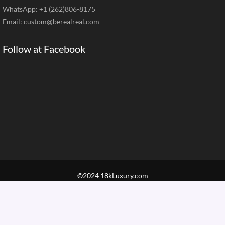
WhatsApp: +1 (262)806-8175
Email:
custom@berealreal.com
Follow at Facebook
©2024 18kLuxury.com
Home
Brand Jewelry
Jewelry Categories
Diamond Guide
Our Service
How to Order
Contact Us