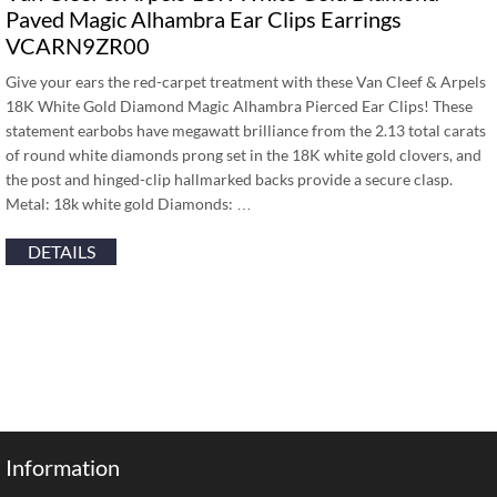
Paved Magic Alhambra Ear Clips Earrings
VCARN9ZR00
Give your ears the red-carpet treatment with these Van Cleef & Arpels
18K White Gold Diamond Magic Alhambra Pierced Ear Clips! These
statement earbobs have megawatt brilliance from the 2.13 total carats
of round white diamonds prong set in the 18K white gold clovers, and
the post and hinged-clip hallmarked backs provide a secure clasp.
Metal: 18k white gold Diamonds: …
DETAILS
Information