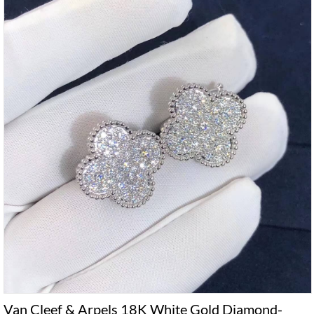
Van Cleef & Arpels 18K White Gold Diamond-