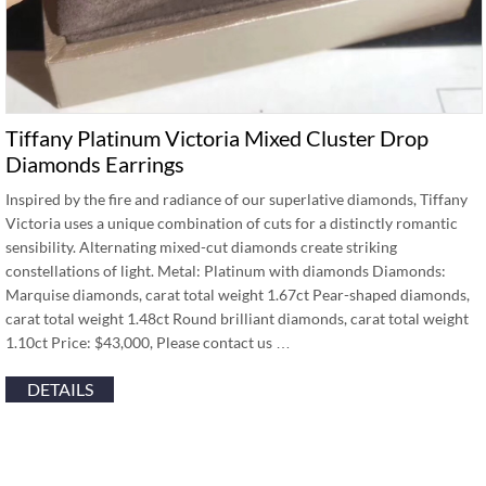
Tiffany Platinum Victoria Mixed Cluster Drop
Diamonds Earrings
Inspired by the fire and radiance of our superlative diamonds, Tiffany
Victoria uses a unique combination of cuts for a distinctly romantic
sensibility. Alternating mixed-cut diamonds create striking
constellations of light. Metal: Platinum with diamonds Diamonds:
Marquise diamonds, carat total weight 1.67ct Pear-shaped diamonds,
carat total weight 1.48ct Round brilliant diamonds, carat total weight
1.10ct Price: $43,000, Please contact us …
DETAILS