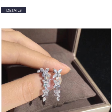
DETAILS