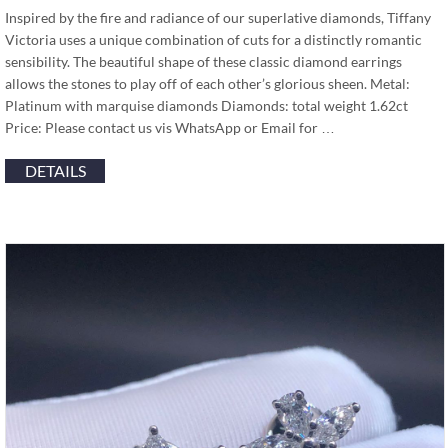
Inspired by the fire and radiance of our superlative diamonds, Tiffany
Victoria uses a unique combination of cuts for a distinctly romantic
sensibility. The beautiful shape of these classic diamond earrings
allows the stones to play off of each other’s glorious sheen. Metal:
Platinum with marquise diamonds Diamonds: total weight 1.62ct
Price: Please contact us vis WhatsApp or Email for …
DETAILS