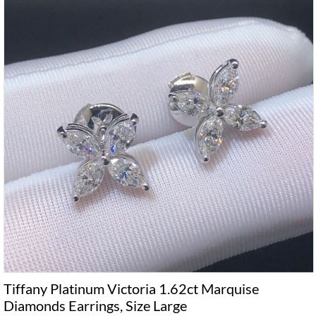
Tiffany Platinum Victoria 1.62ct Marquise
Diamonds Earrings, Size Large