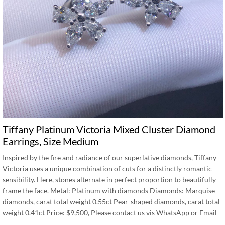
Tiffany Platinum Victoria Mixed Cluster Diamond
Earrings, Size Medium
Inspired by the fire and radiance of our superlative diamonds, Tiffany
Victoria uses a unique combination of cuts for a distinctly romantic
sensibility. Here, stones alternate in perfect proportion to beautifully
frame the face. Metal: Platinum with diamonds Diamonds: Marquise
diamonds, carat total weight 0.55ct Pear-shaped diamonds, carat total
weight 0.41ct Price: $9,500, Please contact us vis WhatsApp or Email
…