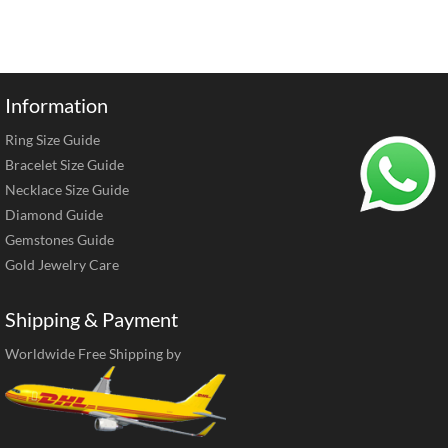
Information
Ring Size Guide
Bracelet Size Guide
Necklace Size Guide
Diamond Guide
Gemstones Guide
Gold Jewelry Care
Shipping & Payment
Worldwide Free Shipping by