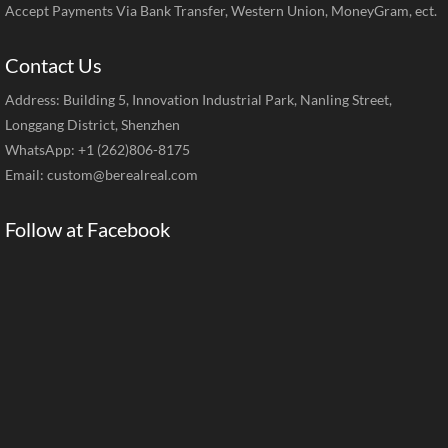
Accept Payments Via Bank Transfer, Western Union, MoneyGram, ect.
Contact Us
Address: Building 5, Innovation Industrial Park, Nanling Street,
Longgang District, Shenzhen
WhatsApp: +1 (262)806-8175
Email:
custom@berealreal.com
Follow at Facebook