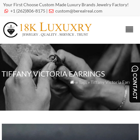
Your First Choose Custom Made Luxury Brands Jewelry Factory!
+1 (262)806-8175 |
custom@berealreal.com


TIFFANY VICTORIA EARRINGS
» Tags » Tiffany Victoria Earrings
