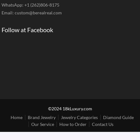
WhatsApp: +1 (262)806-8175
Email:
custom@berealreal.com
Follow at Facebook
©2024 18kLuxury.com
Home
Brand Jewelry
Jewelry Categories
Diamond Guide
Our Service
How to Order
Contact Us