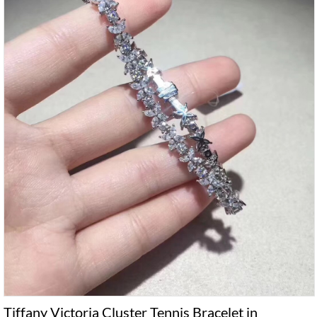
Tiffany Victoria Cluster Tennis Bracelet in