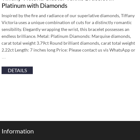
Platinum with Diamonds
Inspired by the fire and radiance of our superlative diamonds, Tiffany
Victoria uses a unique combination of cuts for a distinctly romantic
sensibility. Elegantly wrapping the wrist, this bracelet possesses an
endless brilliance. Metal: Platinum Diamonds: Marquise diamonds,
carat total weight 3.79ct Round brilliant diamonds, carat total weight
2.22ct Length: 7 inches long Price: Please contact us vis WhatsApp or
…
DETAILS
Information