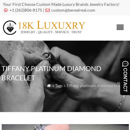
Your First Choose Custom Made Luxury Brands Jewelry Factory!
+1 (262)806-8175 |
custom@berealreal.com


TIFFANY PLATINUM DIAMOND
BRACELET
» Tags » Tiffany platinum diamond bracelet
