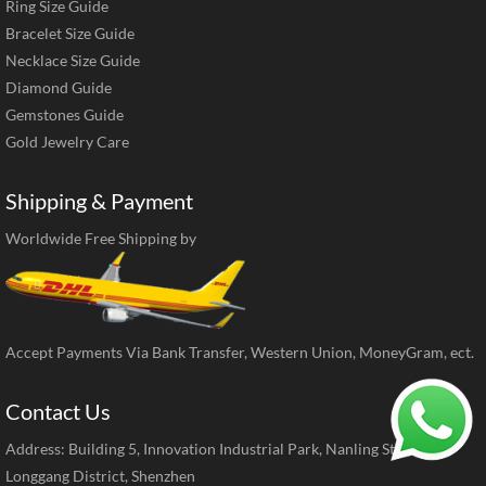
Ring Size Guide
Bracelet Size Guide
Necklace Size Guide
Diamond Guide
Gemstones Guide
Gold Jewelry Care
Shipping & Payment
Worldwide Free Shipping by
Accept Payments Via Bank Transfer, Western Union, MoneyGram, ect.
Contact Us
Address: Building 5, Innovation Industrial Park, Nanling Street,
Longgang District, Shenzhen