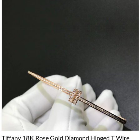
Tiffany 18K Rose Gold Diamond Hinged T Wire