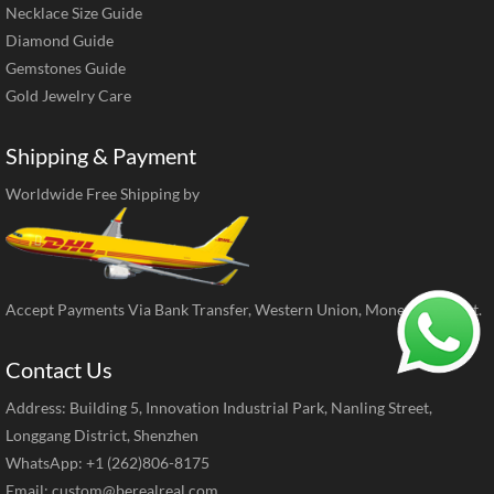
Necklace Size Guide
Diamond Guide
Gemstones Guide
Gold Jewelry Care
Shipping & Payment
Worldwide Free Shipping by
Accept Payments Via Bank Transfer, Western Union, MoneyGram, ect.
Contact Us
Address: Building 5, Innovation Industrial Park, Nanling Street,
Longgang District, Shenzhen
WhatsApp: +1 (262)806-8175
Email:
custom@berealreal.com