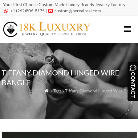
Your First Choose Custom Made Luxury Brands Jewelry Factory!
+1 (262)806-8175 |
custom@berealreal.com


TIFFANY DIAMOND HINGED WIRE
BANGLE
» Tags » Tiffany Diamond Hinged Wire Bangle
