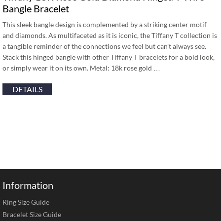
Bangle Bracelet
This sleek bangle design is complemented by a striking center motif
and diamonds. As multifaceted as it is iconic, the Tiffany T collection is
a tangible reminder of the connections we feel but can’t always see.
Stack this hinged bangle with other Tiffany T bracelets for a bold look,
or simply wear it on its own. Metal: 18k rose gold …
DETAILS
Information
Ring Size Guide
Bracelet Size Guide