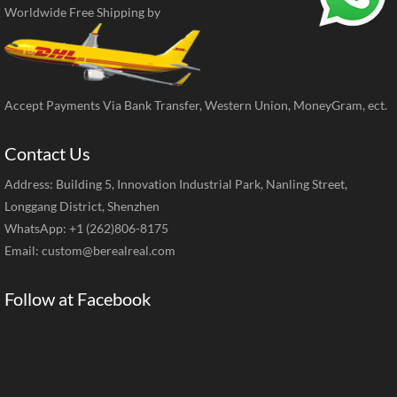
Worldwide Free Shipping by
Accept Payments Via Bank Transfer, Western Union, MoneyGram, ect.
Contact Us
Address: Building 5, Innovation Industrial Park, Nanling Street,
Longgang District, Shenzhen
WhatsApp: +1 (262)806-8175
Email:
custom@berealreal.com
Follow at Facebook