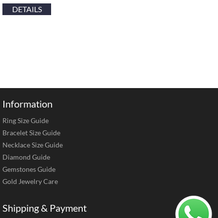
DETAILS
Information
Ring Size Guide
Bracelet Size Guide
Necklace Size Guide
Diamond Guide
Gemstones Guide
Gold Jewelry Care
Shipping & Payment