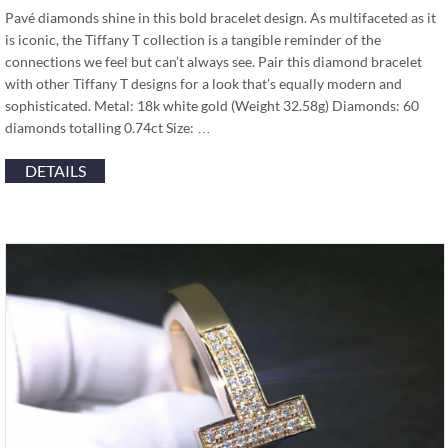
Pavé diamonds shine in this bold bracelet design. As multifaceted as it
is iconic, the Tiffany T collection is a tangible reminder of the
connections we feel but can’t always see. Pair this diamond bracelet
with other Tiffany T designs for a look that’s equally modern and
sophisticated. Metal: 18k white gold (Weight 32.58g) Diamonds: 60
diamonds totalling 0.74ct Size: …
DETAILS