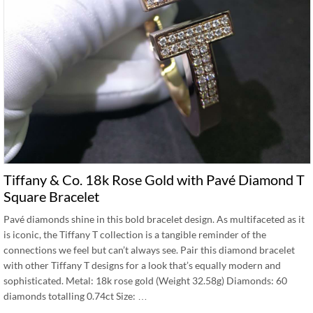
Tiffany & Co. 18k Rose Gold with Pavé Diamond T
Square Bracelet
Pavé diamonds shine in this bold bracelet design. As multifaceted as it
is iconic, the Tiffany T collection is a tangible reminder of the
connections we feel but can’t always see. Pair this diamond bracelet
with other Tiffany T designs for a look that’s equally modern and
sophisticated. Metal: 18k rose gold (Weight 32.58g) Diamonds: 60
diamonds totalling 0.74ct Size: …