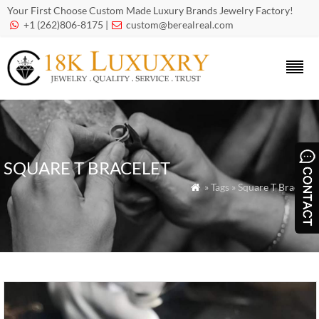
Your First Choose Custom Made Luxury Brands Jewelry Factory!
+1 (262)806-8175 |
custom@berealreal.com


SQUARE T BRACELET
» Tags » Square T Bracelet
