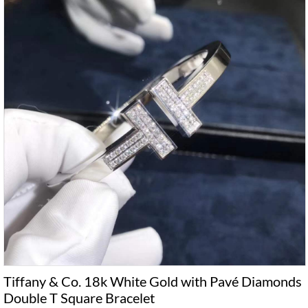
Tiffany & Co. 18k White Gold with Pavé Diamonds
Double T Square Bracelet