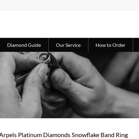
Diamond Guide
Our Service
How to Order
 Arpels Platinum Diamonds Snowflake Band Ring