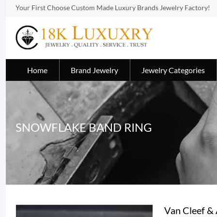
Your First Choose Custom Made Luxury Brands Jewelry Factory!
Home
Brand Jewelry
Jewelry Categories
SNOWFLAKE BAND RING
Van Cleef &