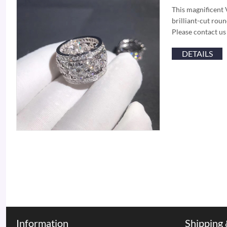
This magnificent 
brilliant-cut ro
Please contact us
DETAILS
Information
Shipping