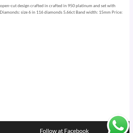
 open-cut design crafted in crafted in 950 platinum and set with
 Diamonds: size 6 in 116 diamonds 5.66ct Band width: 15mm Price:
Follow at Facebook