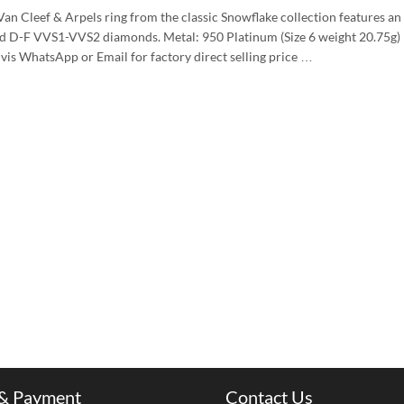
Van Cleef & Arpels ring from the classic Snowflake collection features an
und D-F VVS1-VVS2 diamonds. Metal: 950 Platinum (Size 6 weight 20.75g)
 vis WhatsApp or Email for factory direct selling price …
 & Payment
Contact Us