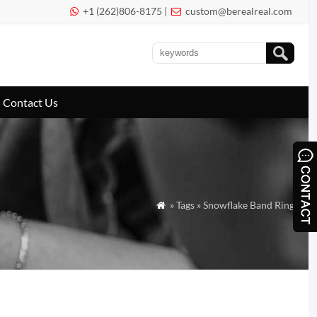
+1 (262)806-8175 |
custom@berealreal.com


Contact Us
» Tags » Snowflake Band Ring
