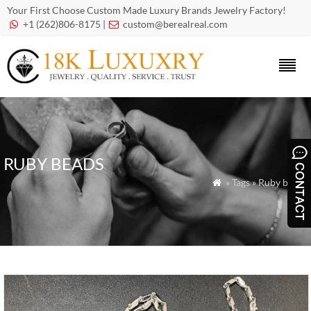
Your First Choose Custom Made Luxury Brands Jewelry Factory!
+1 (262)806-8175 |
custom@berealreal.com


RUBY BEADS
» Tags » Ruby beads
