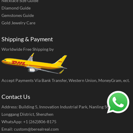
Necklace Size Guide
Diamond Guide
Gemstones Guide
Gold Jewelry Care
Shipping & Payment
Worldwide Free Shipping by
Accept Payments Via Bank Transfer, Western Union, MoneyGram, ect.
Contact Us
Address: Building 5, Innovation Industrial Park, Nanling Street,
Longgang District, Shenzhen
WhatsApp: +1 (262)806-8175
Email:
custom@berealreal.com