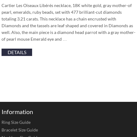
Cartier Les Oiseaux Libérés necklace, 18K white gold, gray mother-of
pearl, emeralds, ruby beads, set with 477 brilliant-cut diamonds
totaling 3.21 carats. This necklace has a chain encrusted with
Diamonds and the tassels are leaf shaped and covered in Diamonds as
well. Also, the main piece is a diamond head parrot with a gray mother-
of pearl mouse Emerald eye and …
DETAILS
Information
Ring Size Guide
Bracelet Size Guide