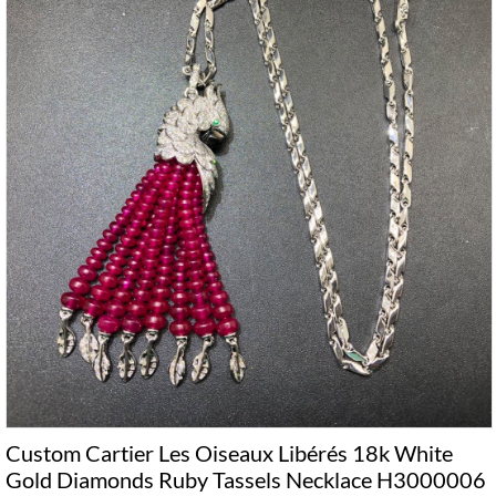
Custom Cartier Les Oiseaux Libérés 18k White
Gold Diamonds Ruby Tassels Necklace H3000006