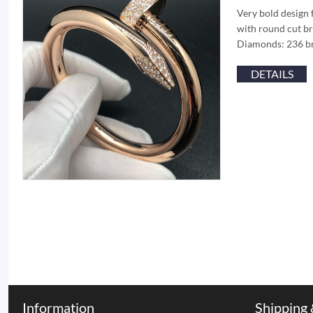
Very bold design 
with round cut br
Diamonds: 236 br
DETAILS
Information
Shipping