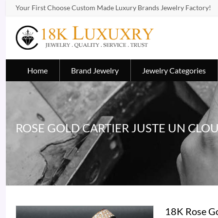
Your First Choose Custom Made Luxury Brands Jewelry Factory!
Home
Brand Jewelry
Jewelry Categories
ROSE GOLD CARTIER JUSTE UN CLO
18K Rose Go