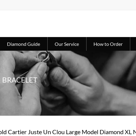
Diamond Guide
Our Service
How to Order
U BRACELET
ld Cartier Juste Un Clou Large Model Diamond XL 