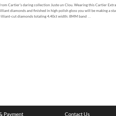
from Cartier’s daring collection Juste un Clou. Wearing this Cartier Extr
illiant diamonds and finished in high polish gloss you will be making a st
illiant-cut diamonds totaling 4.40ct width: 8MM band …
 & Payment
Contact Us