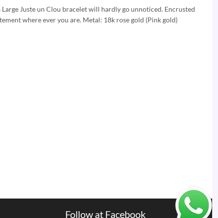
a Large Juste un Clou bracelet will hardly go unnoticed. Encrusted
atement where ever you are. Metal: 18k rose gold (Pink gold)
Follow at Facebook