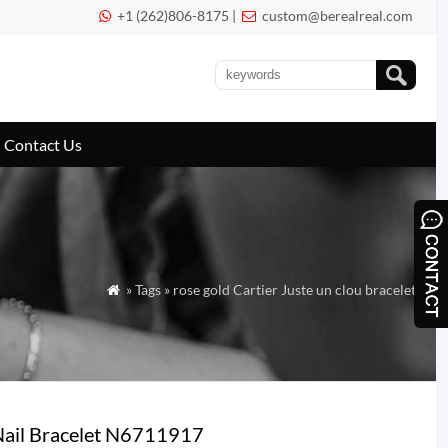
+1 (262)806-8175 |
custom@berealreal.com


Contact Us
» Tags » rose gold Cartier Juste un clou bracelet

Nail Bracelet N6711917