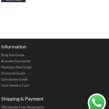
Information
Ring Size Guide
Bracelet Size Guide
Necklace Size Guide
Diamond Guide
Gemstones Guide
Gold Jewelry Care
Shipping & Payment
Worldwide Free Shipping by