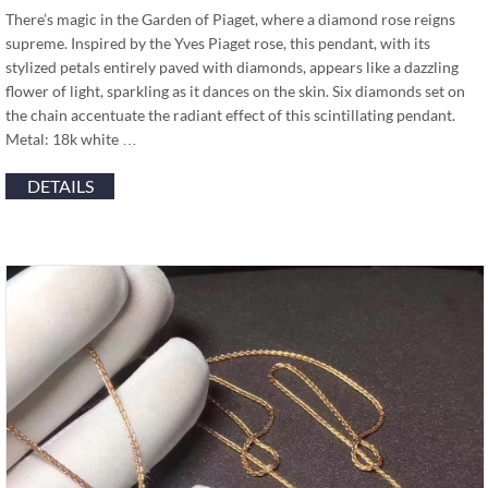
There’s magic in the Garden of Piaget, where a diamond rose reigns
supreme. Inspired by the Yves Piaget rose, this pendant, with its
stylized petals entirely paved with diamonds, appears like a dazzling
flower of light, sparkling as it dances on the skin. Six diamonds set on
the chain accentuate the radiant effect of this scintillating pendant.
Metal: 18k white …
DETAILS