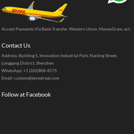
Accept Payments Via Bank Transfer, Western Union, MoneyGram, ect.
Contact Us
Address: Building 5, Innovation Industrial Park, Nanling Street,
Longgang District, Shenzhen
WhatsApp: +1 (262)806-8175
Email:
custom@berealreal.com
Follow at Facebook