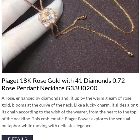
Piaget 18K Rose Gold with 41 Diamonds 0.72
Rose Pendant Necklace G33U0200
A rose, enhanced by diamonds and lit up by the warm gleam of rose
gold, blooms at the curve of the neck. Like a lucky charm, it slides along
its chain according to the wish of the wearer, from the heart to the top
of the neckline. This emblematic Piaget flower explores the sensual
metaphor while moving with delicate elegance. …
DETAILS