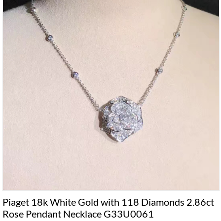
Piaget 18k White Gold with 118 Diamonds 2.86ct
Rose Pendant Necklace G33U0061