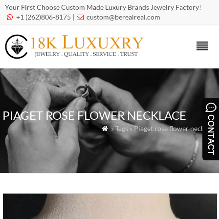
Your First Choose Custom Made Luxury Brands Jewelry Factory!
+1 (262)806-8175 |
custom@berealreal.com


PIAGET ROSE FLOWER NECKLACE
» Tags » Piaget rose flower necklace
