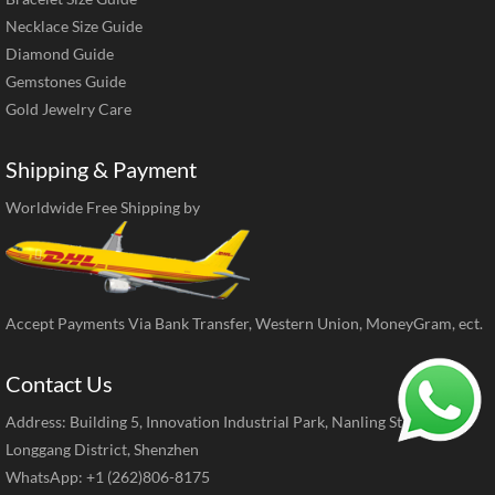
Necklace Size Guide
Diamond Guide
Gemstones Guide
Gold Jewelry Care
Shipping & Payment
Worldwide Free Shipping by
Accept Payments Via Bank Transfer, Western Union, MoneyGram, ect.
Contact Us
Address: Building 5, Innovation Industrial Park, Nanling Street,
Longgang District, Shenzhen
WhatsApp: +1 (262)806-8175