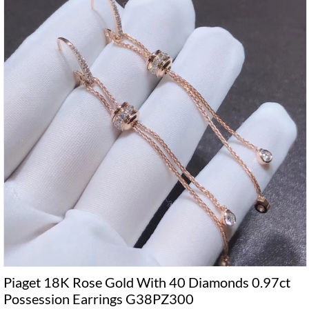
Piaget 18K Rose Gold With 40 Diamonds 0.97ct
Possession Earrings G38PZ300