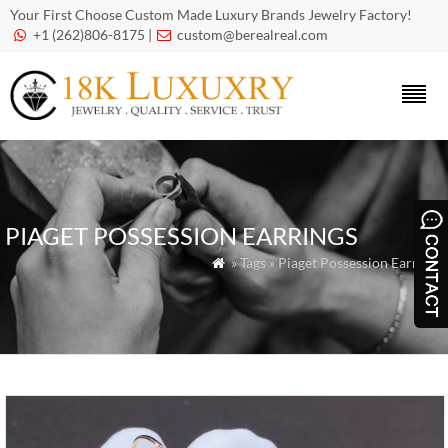
Your First Choose Custom Made Luxury Brands Jewelry Factory!
+1 (262)806-8175 |
custom@berealreal.com


PIAGET POSSESSION EARRINGS
» Tags » Piaget Possession Earrings
