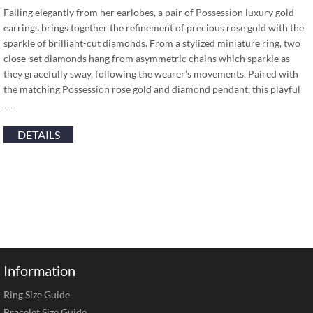
Falling elegantly from her earlobes, a pair of Possession luxury gold
earrings brings together the refinement of precious rose gold with the
sparkle of brilliant-cut diamonds. From a stylized miniature ring, two
close-set diamonds hang from asymmetric chains which sparkle as
they gracefully sway, following the wearer’s movements. Paired with
the matching Possession rose gold and diamond pendant, this playful
…
DETAILS
Information
Ring Size Guide
Bracelet Size Guide