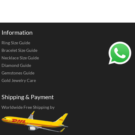
Information
Ring Size Guide
Bracelet Size Guide
Necklace Size Guide
Diamond Guide
Gemstones Guide
Gold Jewelry Care
Shipping & Payment
Worldwide Free Shipping by