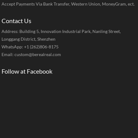
Accept Payments Via Bank Transfer, Western Union, MoneyGram, ect.
Contact Us
Address: Building 5, Innovation Industrial Park, Nanling Street,
Longgang District, Shenzhen
WhatsApp: +1 (262)806-8175
Email:
custom@berealreal.com
Follow at Facebook