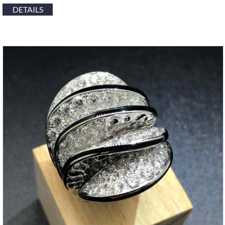
DETAILS