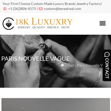
Your First Choose Custom Made Luxury Brands Jewelry Factory!
+1 (262)806-8175 |
custom@berealreal.com


PARIS NOUVELLE VAGUE
» Tags » Paris Nouvelle Vague
