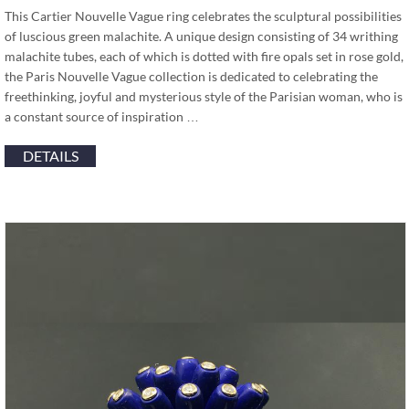
This Cartier Nouvelle Vague ring celebrates the sculptural possibilities
of luscious green malachite. A unique design consisting of 34 writhing
malachite tubes, each of which is dotted with fire opals set in rose gold,
the Paris Nouvelle Vague collection is dedicated to celebrating the
freethinking, joyful and mysterious style of the Parisian woman, who is
a constant source of inspiration …
DETAILS