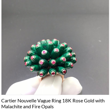
Cartier Nouvelle Vague Ring 18K Rose Gold with
Malachite and Fire Opals