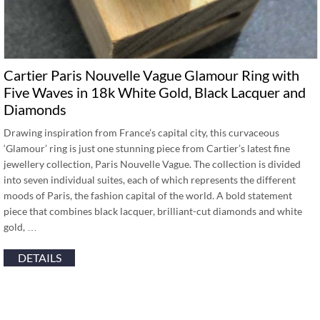
Cartier Paris Nouvelle Vague Glamour Ring with
Five Waves in 18k White Gold, Black Lacquer and
Diamonds
Drawing inspiration from France’s capital city, this curvaceous
‘Glamour’ ring is just one stunning piece from Cartier’s latest fine
jewellery collection, Paris Nouvelle Vague. The collection is divided
into seven individual suites, each of which represents the different
moods of Paris, the fashion capital of the world. A bold statement
piece that combines black lacquer, brilliant-cut diamonds and white
gold, …
DETAILS