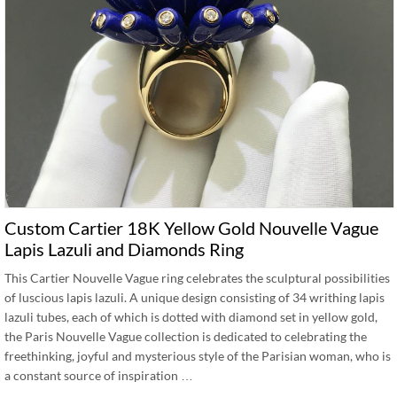
Custom Cartier 18K Yellow Gold Nouvelle Vague
Lapis Lazuli and Diamonds Ring
This Cartier Nouvelle Vague ring celebrates the sculptural possibilities
of luscious lapis lazuli. A unique design consisting of 34 writhing lapis
lazuli tubes, each of which is dotted with diamond set in yellow gold,
the Paris Nouvelle Vague collection is dedicated to celebrating the
freethinking, joyful and mysterious style of the Parisian woman, who is
a constant source of inspiration …