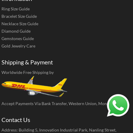
Ring Size Guide
Bracelet Size Guide
Necklace Size Guide
Diamond Guide
Gemstones Guide
Gold Jewelry Care
Shipping & Payment
Worldwide Free Shipping by
Accept Payments Via Bank Transfer, Western Union, MoneyGram, ect.
Contact Us
Address: Building 5, Innovation Industrial Park, Nanling Street,