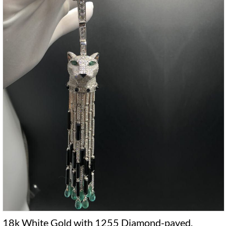
18k White Gold with 1255 Diamond-paved,