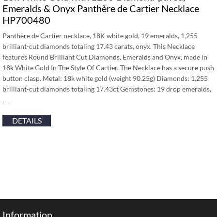
Emeralds & Onyx Panthère de Cartier Necklace
HP700480
Panthère de Cartier necklace, 18K white gold, 19 emeralds, 1,255
brilliant-cut diamonds totaling 17.43 carats, onyx. This Necklace
features Round Brilliant Cut Diamonds, Emeralds and Onyx, made in
18k White Gold In The Style Of Cartier. The Necklace has a secure push
button clasp. Metal: 18k white gold (weight 90.25g) Diamonds: 1,255
brilliant-cut diamonds totaling 17.43ct Gemstones: 19 drop emeralds,
…
DETAILS
Information