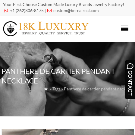
Your First Choose Custom Made Luxury Brands Jewelry Factory!
+1 (262)806-8175 |
custom@berealreal.com


PANTHERE DE CARTIER PENDANT
NECKLACE
» Tags » Panthere de cartier pendant necklace
