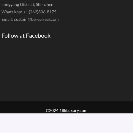
Longgang District, Shenzhen
WhatsApp: +1 (262)806-8175
Email:
custom@berealreal.com
Follow at Facebook
©2024 18kLuxury.com
Home
Brand Jewelry
Jewelry Categories
Diamond Guide
Our Service
How to Order
Contact Us