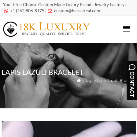
Your First Choose Custom Made Luxury Brands Jewelry Factory!
+1 (262)806-8175 |
custom@berealreal.com


LAPIS LAZULI BRACELET
» Tags » Lapis Lazuli Bracelet
