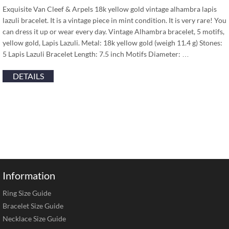
Exquisite Van Cleef & Arpels 18k yellow gold vintage alhambra lapis
lazuli bracelet. It is a vintage piece in mint condition. It is very rare! You
can dress it up or wear every day. Vintage Alhambra bracelet, 5 motifs,
yellow gold, Lapis Lazuli. Metal: 18k yellow gold (weigh 11.4 g) Stones:
5 Lapis Lazuli Bracelet Length: 7.5 inch Motifs Diameter: …
DETAILS
Information
Ring Size Guide
Bracelet Size Guide
Necklace Size Guide