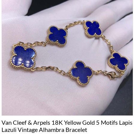
Van Cleef & Arpels 18K Yellow Gold 5 Motifs Lapis
Lazuli Vintage Alhambra Bracelet