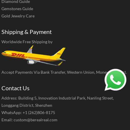
Diamond Guide
Gemstones Guide
Gold Jewelry Care
Shipping & Payment
Worldwide Free Shipping by
Accept Payments Via Bank Transfer, Western Union, MoneyGram, ect.
Contact Us
Address: Building 5, Innovation Industrial Park, Nanling Street,
Longgang District, Shenzhen
WhatsApp: +1 (262)806-8175
Email:
custom@berealreal.com