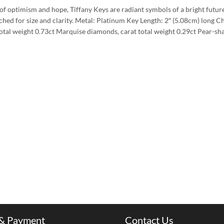
 of optimism and hope, Tiffany Keys are radiant symbols of a bright futur
hed for size and clarity. Metal: Platinum Key Length: 2″ (5.08cm) long C
otal weight 0.73ct Marquise diamonds, carat total weight 0.29ct Pear-s
 & Payment
Contact Us