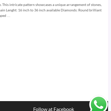
e. This intricate pattern showcases a unique arrangement of stones,
hain Lenght: 16 inch to 36 inch available Diamonds: Round brilliant
haped …
Follow at Facebook