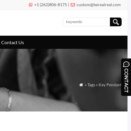
+1 (262)806-8175 |
custom@berealreal.com


Contact Us
» Tags » Key Pendant
