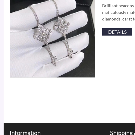
Brilliant beacons
meticulously matc
diamonds, carat t
DETAILS
Information
Shipping