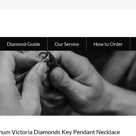
Diamond Guide
Our Service
How to Order
tinum Victoria Diamonds Key Pendant Necklace