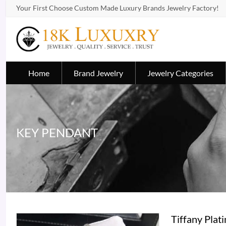
Your First Choose Custom Made Luxury Brands Jewelry Factory!
Home
Brand Jewelry
Jewelry Categories
KEY PENDANT
Tiffany Pla