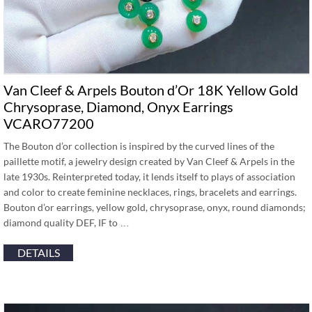
Van Cleef & Arpels Bouton d’Or 18K Yellow Gold
Chrysoprase, Diamond, Onyx Earrings
VCARO77200
The Bouton d’or collection is inspired by the curved lines of the
paillette motif, a jewelry design created by Van Cleef & Arpels in the
late 1930s. Reinterpreted today, it lends itself to plays of association
and color to create feminine necklaces, rings, bracelets and earrings.
Bouton d’or earrings, yellow gold, chrysoprase, onyx, round diamonds;
diamond quality DEF, IF to …
DETAILS