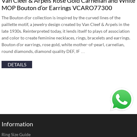
Van Cleef & Arpels Rose Gold Carnelian and White
MOP Bouton d’or Earrings VCARO77300
The Bouton d’or collection is inspired by the curved lines of the
paillette motif, a jewelry design created by Van Cleef & Arpels in the
late 1930s. Reinterpreted today, it lends itself to plays of association
and color to create feminine necklaces, rings, bracelets and earrings.
Bouton d’or earrings, rose gold, white mother-of-pearl, carnelian,
round diamonds, diamond quality DEF, IF …
DETAILS
Information
Ring Size Guide