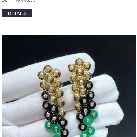
DETAILS