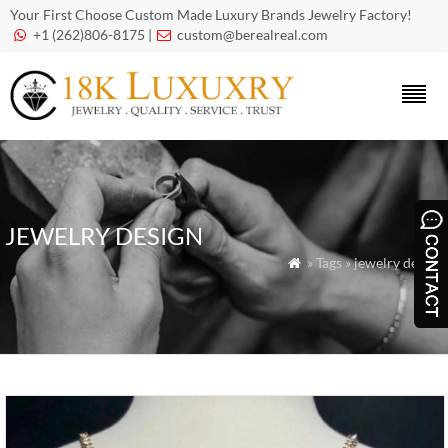
Your First Choose Custom Made Luxury Brands Jewelry Factory!
+1 (262)806-8175 |
custom@berealreal.com


JEWELRY DESIGN
» Tags » jewelry design
