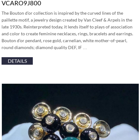
VCARO9J800
The Bouton d’or collection is inspired by the curved lines of the
paillette motif, a jewelry design created by Van Cleef & Arpels in the
late 1930s. Reinterpreted today, it lends itself to plays of association
and color to create feminine necklaces, rings, bracelets and earrings.
Bouton d’or pendant, rose gold, carnelian, white mother-of-pearl,
round diamonds; diamond quality DEF, IF …
DETAILS