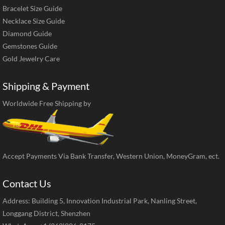
Bracelet Size Guide
Necklace Size Guide
Diamond Guide
Gemstones Guide
Gold Jewelry Care
Shipping & Payment
Worldwide Free Shipping by
Accept Payments Via Bank Transfer, Western Union, MoneyGram, ect.
Contact Us
Address: Building 5, Innovation Industrial Park, Nanling Street,
Longgang District, Shenzhen