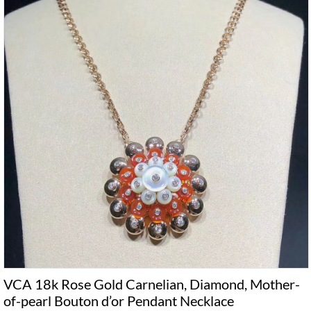
VCA 18k Rose Gold Carnelian, Diamond, Mother-
of-pearl Bouton d’or Pendant Necklace