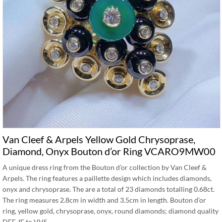
Van Cleef & Arpels Yellow Gold Chrysoprase,
Diamond, Onyx Bouton d’or Ring VCARO9MW00
A unique dress ring from the Bouton d’or collection by Van Cleef &
Arpels. The ring features a paillette design which includes diamonds,
onyx and chrysoprase. The are a total of 23 diamonds totalling 0.68ct.
The ring measures 2.8cm in width and 3.5cm in length. Bouton d’or
ring, yellow gold, chrysoprase, onyx, round diamonds; diamond quality
DEF, IF to VVS. …