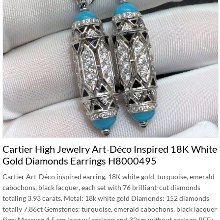
Cartier High Jewelry Art-Déco Inspired 18K White
Gold Diamonds Earrings H8000495
Cartier Art-Déco inspired earring, 18K white gold, turquoise, emerald
cabochons, black lacquer, each set with 76 brilliant-cut diamonds
totaling 3.93 carats. Metal: 18k white gold Diamonds: 152 diamonds
totally 7.86ct Gemstones: turquoise, emerald cabochons, black lacquer
Size: Measure 4.5 cm long w/ earloop and 32cm without earloop REF.: