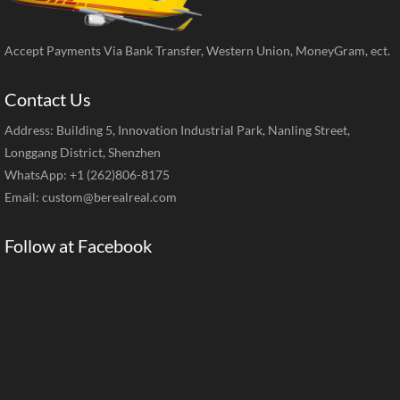
Accept Payments Via Bank Transfer, Western Union, MoneyGram, ect.
Contact Us
Address: Building 5, Innovation Industrial Park, Nanling Street,
Longgang District, Shenzhen
WhatsApp: +1 (262)806-8175
Email:
custom@berealreal.com
Follow at Facebook