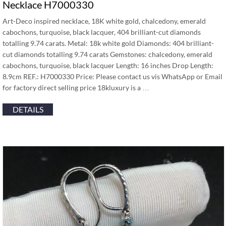
Necklace H7000330
Art-Deco inspired necklace, 18K white gold, chalcedony, emerald
cabochons, turquoise, black lacquer, 404 brilliant-cut diamonds
totalling 9.74 carats. Metal: 18k white gold Diamonds: 404 brilliant-
cut diamonds totalling 9.74 carats Gemstones: chalcedony, emerald
cabochons, turquoise, black lacquer Length: 16 inches Drop Length:
8.9cm REF.: H7000330 Price: Please contact us vis WhatsApp or Email
for factory direct selling price 18kluxury is a …
DETAILS