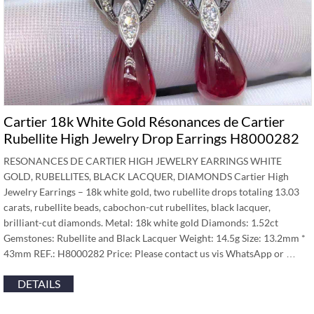
Cartier 18k White Gold Résonances de Cartier
Rubellite High Jewelry Drop Earrings H8000282
RESONANCES DE CARTIER HIGH JEWELRY EARRINGS WHITE
GOLD, RUBELLITES, BLACK LACQUER, DIAMONDS Cartier High
Jewelry Earrings – 18k white gold, two rubellite drops totaling 13.03
carats, rubellite beads, cabochon-cut rubellites, black lacquer,
brilliant-cut diamonds. Metal: 18k white gold Diamonds: 1.52ct
Gemstones: Rubellite and Black Lacquer Weight: 14.5g Size: 13.2mm *
43mm REF.: H8000282 Price: Please contact us vis WhatsApp or …
DETAILS