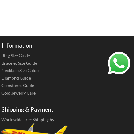
Information
Ring Size Guide
Bracelet Size Guide
Necklace Size Guide
Diamond Guide
Gemstones Guide
Gold Jewelry Care
Shipping & Payment
Worldwide Free Shipping by