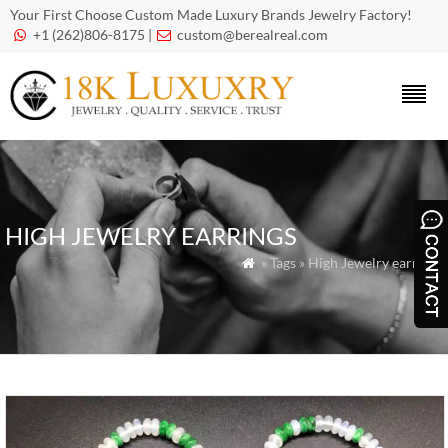
Your First Choose Custom Made Luxury Brands Jewelry Factory!
+1 (262)806-8175 |
custom@berealreal.com


HIGH JEWELRY EARRINGS
» Tags » High Jewelry earrings
