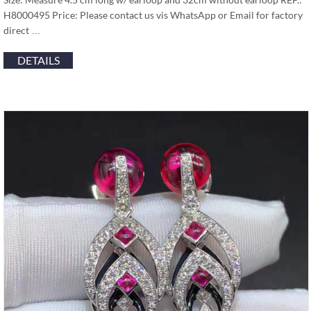
H8000495 Price: Please contact us vis WhatsApp or Email for factory
direct …
DETAILS