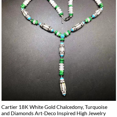
Cartier 18K White Gold Chalcedony, Turquoise
and Diamonds Art-Deco Inspired High Jewelry