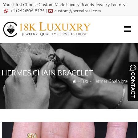
Your First Choose Custom Made Luxury Brands Jewelry Factory!
+1 (262)806-8175 |
custom@berealreal.com


HERMES CHAIN BRACELET
» Tags » Hermes Chain bracelet
