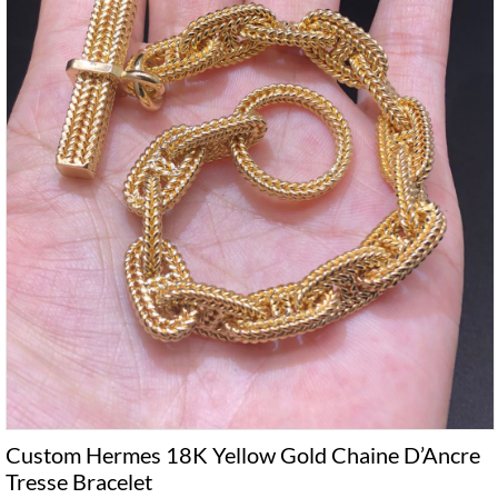
Custom Hermes 18K Yellow Gold Chaine D’Ancre
Tresse Bracelet