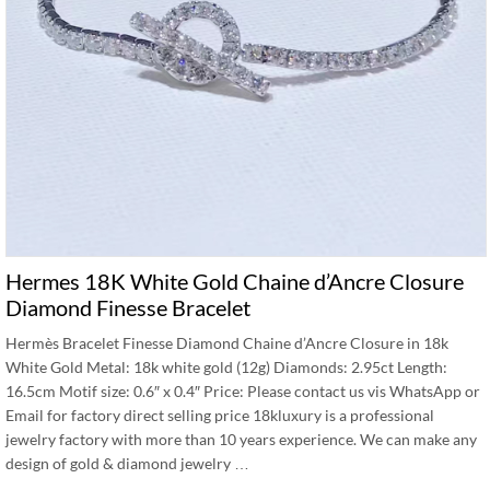
Hermes 18K White Gold Chaine d’Ancre Closure
Diamond Finesse Bracelet
Hermès Bracelet Finesse Diamond Chaine d’Ancre Closure in 18k
White Gold Metal: 18k white gold (12g) Diamonds: 2.95ct Length:
16.5cm Motif size: 0.6″ x 0.4″ Price: Please contact us vis WhatsApp or
Email for factory direct selling price 18kluxury is a professional
jewelry factory with more than 10 years experience. We can make any
design of gold & diamond jewelry …