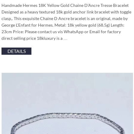
Handmade Hermes 18K Yellow Gold Chaine D’Ancre Tresse Bracelet
Designed as a heavy textured 18k gold anchor link bracelet with toggle
clasp,. This exquisite Chaine D Ancre bracelet is an original, made by
George L’Enfant for Hermes. Metal: 18k yellow gold (68.5g) Length:
23cm Price: Please contact us vis WhatsApp or Email for factory
direct selling price 18kluxury is a …
DETAILS