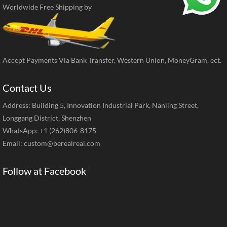
Worldwide Free Shipping by
Accept Payments Via Bank Transfer, Western Union, MoneyGram, ect.
Contact Us
Address: Building 5, Innovation Industrial Park, Nanling Street,
Longgang District, Shenzhen
WhatsApp: +1 (262)806-8175
Email:
custom@berealreal.com
Follow at Facebook