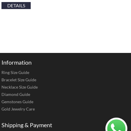
DETAILS
Information
Ring Size Guide
Bracelet Size Guide
Necklace Size Guide
Diamond Guide
Gemstones Guide
Gold Jewelry Care
Shipping & Payment