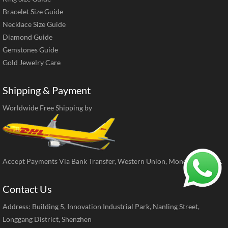
Bracelet Size Guide
Necklace Size Guide
Diamond Guide
Gemstones Guide
Gold Jewelry Care
Shipping & Payment
Worldwide Free Shipping by
Accept Payments Via Bank Transfer, Western Union, MoneyGram, ect.
Contact Us
Address: Building 5, Innovation Industrial Park, Nanling Street,
Longgang District, Shenzhen