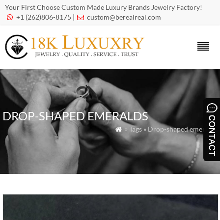
Your First Choose Custom Made Luxury Brands Jewelry Factory!
+1 (262)806-8175 |
custom@berealreal.com


DROP-SHAPED EMERALDS
» Tags » Drop-shaped emeralds
