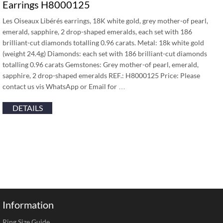
Earrings H8000125
Les Oiseaux Libérés earrings, 18K white gold, grey mother-of pearl,
emerald, sapphire, 2 drop-shaped emeralds, each set with 186
brilliant-cut diamonds totalling 0.96 carats. Metal: 18k white gold
(weight 24.4g) Diamonds: each set with 186 brilliant-cut diamonds
totalling 0.96 carats Gemstones: Grey mother-of pearl, emerald,
sapphire, 2 drop-shaped emeralds REF.: H8000125 Price: Please
contact us vis WhatsApp or Email for …
DETAILS
Information
Ring Size Guide