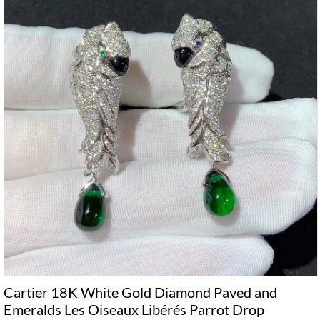
Cartier 18K White Gold Diamond Paved and
Emeralds Les Oiseaux Libérés Parrot Drop