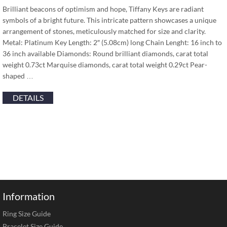
Brilliant beacons of optimism and hope, Tiffany Keys are radiant
symbols of a bright future. This intricate pattern showcases a unique
arrangement of stones, meticulously matched for size and clarity.
Metal: Platinum Key Length: 2″ (5.08cm) long Chain Lenght: 16 inch to
36 inch available Diamonds: Round brilliant diamonds, carat total
weight 0.73ct Marquise diamonds, carat total weight 0.29ct Pear-
shaped …
DETAILS
Information
Ring Size Guide
Bracelet Size Guide