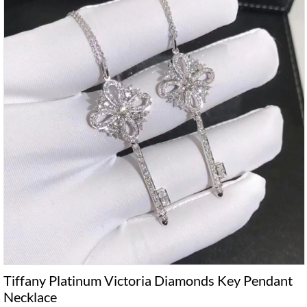
Tiffany Platinum Victoria Diamonds Key Pendant
Necklace