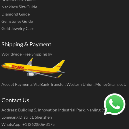
Necklace Size Guide
Diamond Guide
Gemstones Guide
Gold Jewelry Care
Shipping & Payment
Worldwide Free Shipping by
Accept Payments Via Bank Transfer, Western Union, MoneyGram, ect.
Contact Us
Address: Building 5, Innovation Industrial Park, Nanling Street,
Longgang District, Shenzhen
WhatsApp: +1 (262)806-8175