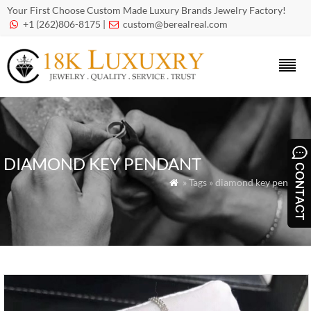
Your First Choose Custom Made Luxury Brands Jewelry Factory!
+1 (262)806-8175 |
custom@berealreal.com


DIAMOND KEY PENDANT
» Tags » diamond key pendant
