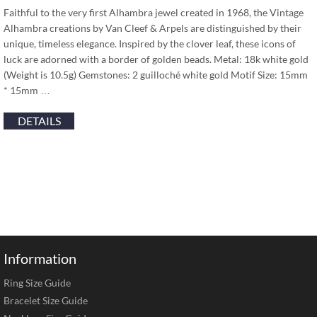
Faithful to the very first Alhambra jewel created in 1968, the Vintage
Alhambra creations by Van Cleef & Arpels are distinguished by their
unique, timeless elegance. Inspired by the clover leaf, these icons of
luck are adorned with a border of golden beads. Metal: 18k white gold
(Weight is 10.5g) Gemstones: 2 guilloché white gold Motif Size: 15mm
* 15mm …
DETAILS
Information
Ring Size Guide
Bracelet Size Guide