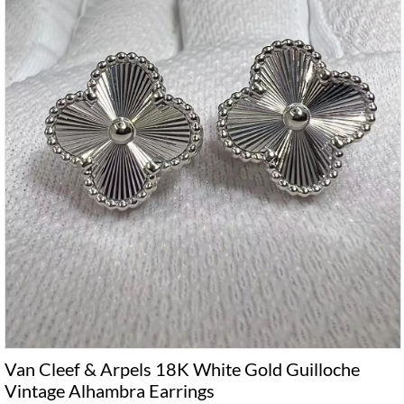
Van Cleef & Arpels 18K White Gold Guilloche
Vintage Alhambra Earrings