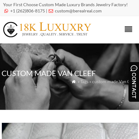
Your First Choose Custom Made Luxury Brands Jewelry Factory!
+1 (262)806-8175 |
custom@berealreal.com


CUSTOM MADE VAN CLEEF
» Tags » custom made Van Cleef
