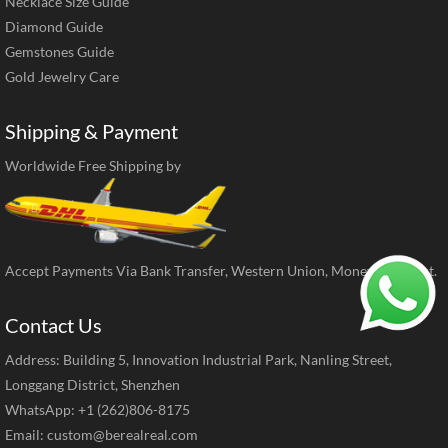
Necklace Size Guide
Diamond Guide
Gemstones Guide
Gold Jewelry Care
Shipping & Payment
Worldwide Free Shipping by
Accept Payments Via Bank Transfer, Western Union, MoneyGram, ect.
Contact Us
Address: Building 5, Innovation Industrial Park, Nanling Street,
Longgang District, Shenzhen
WhatsApp: +1 (262)806-8175
Email:
custom@berealreal.com