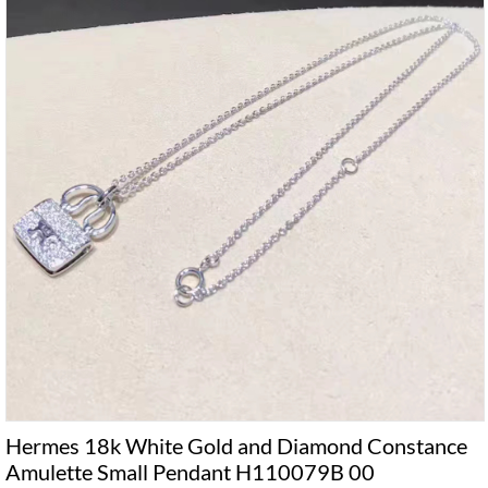
Hermes 18k White Gold and Diamond Constance
Amulette Small Pendant H110079B 00