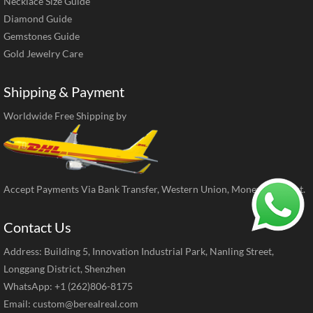
Necklace Size Guide
Diamond Guide
Gemstones Guide
Gold Jewelry Care
Shipping & Payment
Worldwide Free Shipping by
Accept Payments Via Bank Transfer, Western Union, MoneyGram, ect.
Contact Us
Address: Building 5, Innovation Industrial Park, Nanling Street,
Longgang District, Shenzhen
WhatsApp: +1 (262)806-8175
Email:
custom@berealreal.com