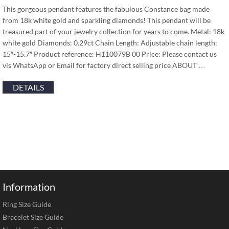
This gorgeous pendant features the fabulous Constance bag made
from 18k white gold and sparkling diamonds! This pendant will be
treasured part of your jewelry collection for years to come. Metal: 18k
white gold Diamonds: 0.29ct Chain Length: Adjustable chain length:
15″-15.7″ Product reference: H110079B 00 Price: Please contact us
vis WhatsApp or Email for factory direct selling price ABOUT …
DETAILS
Information
Ring Size Guide
Bracelet Size Guide