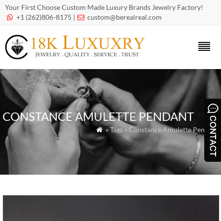
Your First Choose Custom Made Luxury Brands Jewelry Factory!
+1 (262)806-8175 |
custom@berealreal.com


CONSTANCE AMULETTE PENDANT
» Tags » Constance Amulette Pendant
