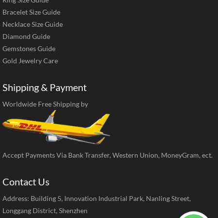
Bracelet Size Guide
Necklace Size Guide
Diamond Guide
Gemstones Guide
Gold Jewelry Care
Shipping & Payment
Worldwide Free Shipping by
Accept Payments Via Bank Transfer, Western Union, MoneyGram, ect.
Contact Us
Address: Building 5, Innovation Industrial Park, Nanling Street,
Longgang District, Shenzhen