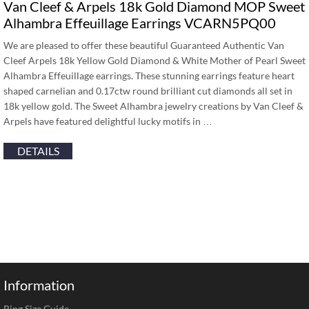
Van Cleef & Arpels 18k Gold Diamond MOP Sweet
Alhambra Effeuillage Earrings VCARN5PQ00
We are pleased to offer these beautiful Guaranteed Authentic Van
Cleef Arpels 18k Yellow Gold Diamond & White Mother of Pearl Sweet
Alhambra Effeuillage earrings. These stunning earrings feature heart
shaped carnelian and 0.17ctw round brilliant cut diamonds all set in
18k yellow gold. The Sweet Alhambra jewelry creations by Van Cleef &
Arpels have featured delightful lucky motifs in …
DETAILS
Information
Ring Size Guide