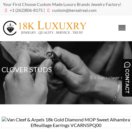
Your First Choose Custom Made Luxury Brands Jewelry Factory!
+1 (262)806-8175 |
custom@berealreal.com


CLOVER STUDS
» Tags » clover studs
