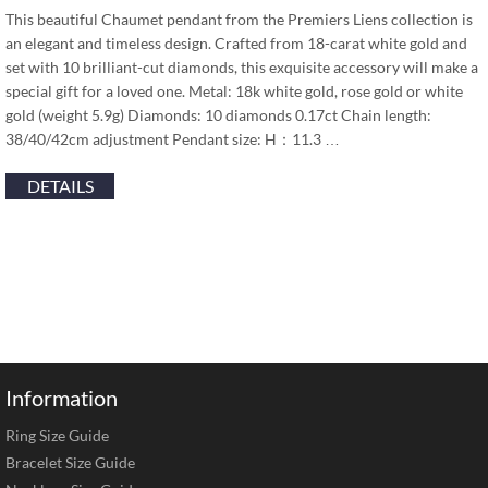
This beautiful Chaumet pendant from the Premiers Liens collection is
an elegant and timeless design. Crafted from 18-carat white gold and
set with 10 brilliant-cut diamonds, this exquisite accessory will make a
special gift for a loved one. Metal: 18k white gold, rose gold or white
gold (weight 5.9g) Diamonds: 10 diamonds 0.17ct Chain length:
38/40/42cm adjustment Pendant size: H：11.3 …
DETAILS
Information
Ring Size Guide
Bracelet Size Guide