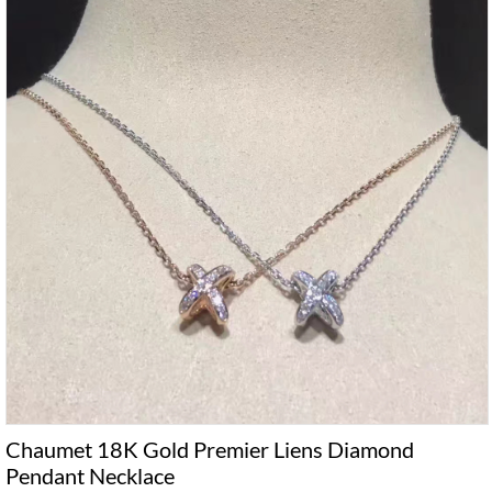
Chaumet 18K Gold Premier Liens Diamond
Pendant Necklace