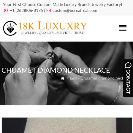
Your First Choose Custom Made Luxury Brands Jewelry Factory!
+1 (262)806-8175 |
custom@berealreal.com


CHUAMET DIAMOND NECKLACE
» Tags » Chuamet diamond necklace
