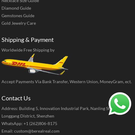
Necklace Size Guide
Diamond Guide
Gemstones Guide
Gold Jewelry Care
Shipping & Payment
Worldwide Free Shipping by
Accept Payments Via Bank Transfer, Western Union, MoneyGram, ect.
Contact Us
Address: Building 5, Innovation Industrial Park, Nanling Street,
Longgang District, Shenzhen
WhatsApp: +1 (262)806-8175
Email:
custom@berealreal.com