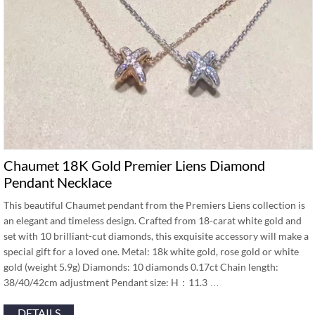
Chaumet 18K Gold Premier Liens Diamond
Pendant Necklace
This beautiful Chaumet pendant from the Premiers Liens collection is
an elegant and timeless design. Crafted from 18-carat white gold and
set with 10 brilliant-cut diamonds, this exquisite accessory will make a
special gift for a loved one. Metal: 18k white gold, rose gold or white
gold (weight 5.9g) Diamonds: 10 diamonds 0.17ct Chain length:
38/40/42cm adjustment Pendant size: H：11.3 …
DETAILS