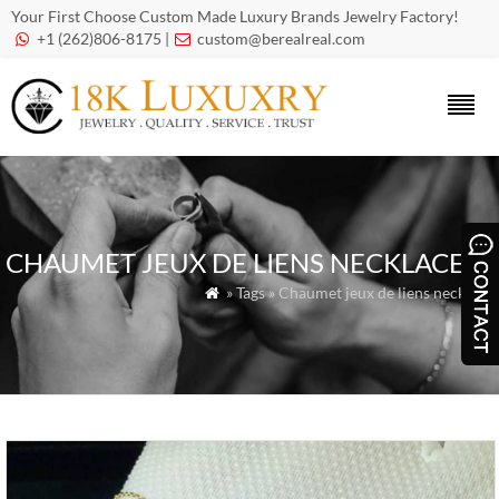
Your First Choose Custom Made Luxury Brands Jewelry Factory!
+1 (262)806-8175 |
custom@berealreal.com


CHAUMET JEUX DE LIENS NECKLACE
» Tags » Chaumet jeux de liens necklace
