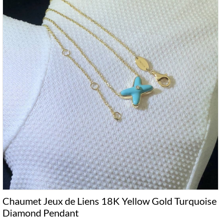
Chaumet Jeux de Liens 18K Yellow Gold Turquoise
Diamond Pendant