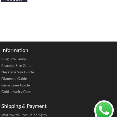
Information
Ring Size Guide
Bracelet Size Guide
Necklace Size Guide
Diamond Guide
Gemstones Guide
Gold Jewelry Care
Shipping & Payment
Worldwide Free Shipping by