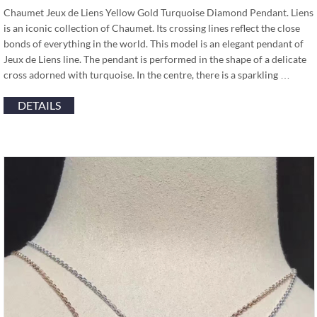
Chaumet Jeux de Liens Yellow Gold Turquoise Diamond Pendant. Liens
is an iconic collection of Chaumet. Its crossing lines reflect the close
bonds of everything in the world. This model is an elegant pendant of
Jeux de Liens line. The pendant is performed in the shape of a delicate
cross adorned with turquoise. In the centre, there is a sparkling …
DETAILS