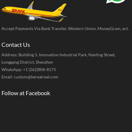
Accept Payments Via Bank Transfer, Western Union, MoneyGram, ect.
Contact Us
Address: Building 5, Innovation Industrial Park, Nanling Street,
Longgang District, Shenzhen
WhatsApp: +1 (262)806-8175
Email:
custom@berealreal.com
Follow at Facebook