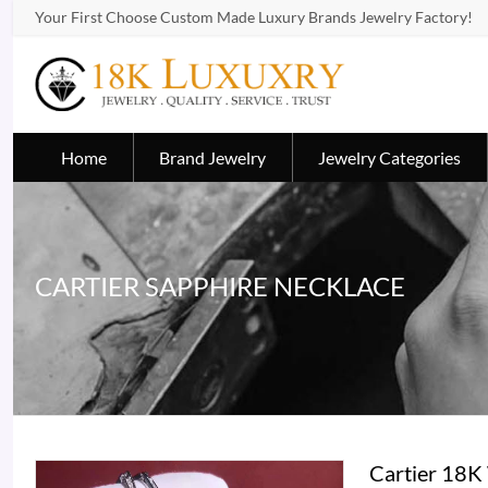
Your First Choose Custom Made Luxury Brands Jewelry Factory!
Home
Brand Jewelry
Jewelry Categories
CARTIER SAPPHIRE NECKLACE
Cartier 18K