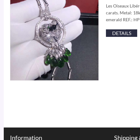
Les Oiseaux Libér
carats. Metal: 18
emerald REF.: HP3
DETAILS
Information
Shipping