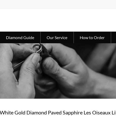
Diamond Guide
Our Service
How to Order
 White Gold Diamond Paved Sapphire Les Oiseaux L