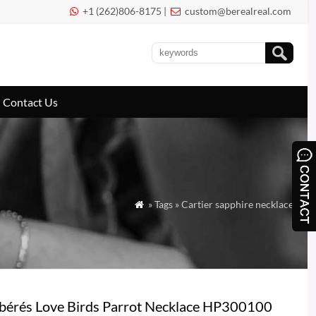
+1 (262)806-8175 |
custom@berealreal.com


Contact Us
» Tags » Cartier sapphire necklace

ibérés Love Birds Parrot Necklace HP300100