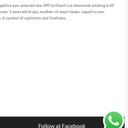
pphire eye, emerald eye, 899 brilliant-cut diamonds totaling 6.49
ones: 5 emerald drops, mother-of-pearl beaks, sapphire eye,
e. A symbol of optimism and liveliness, …
Follow at Facebook