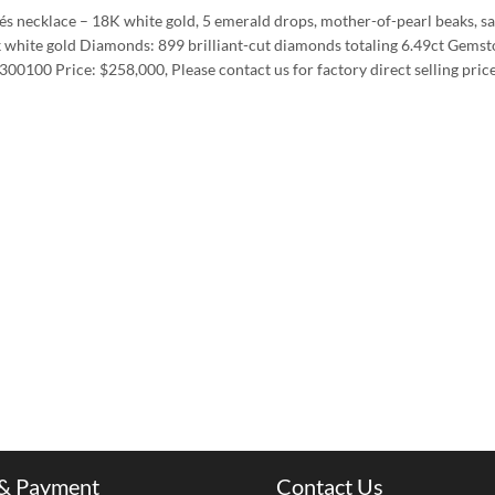
és necklace – 18K white gold, 5 emerald drops, mother-of-pearl beaks, sa
k white gold Diamonds: 899 brilliant-cut diamonds totaling 6.49ct Gemst
00100 Price: $258,000, Please contact us for factory direct selling pric
 & Payment
Contact Us