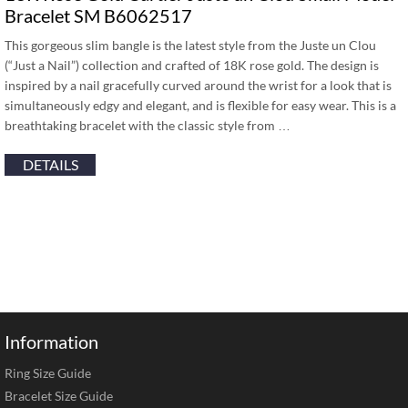
Bracelet SM B6062517
This gorgeous slim bangle is the latest style from the Juste un Clou
(“Just a Nail”) collection and crafted of 18K rose gold. The design is
inspired by a nail gracefully curved around the wrist for a look that is
simultaneously edgy and elegant, and is flexible for easy wear. This is a
breathtaking bracelet with the classic style from …
DETAILS
Information
Ring Size Guide
Bracelet Size Guide