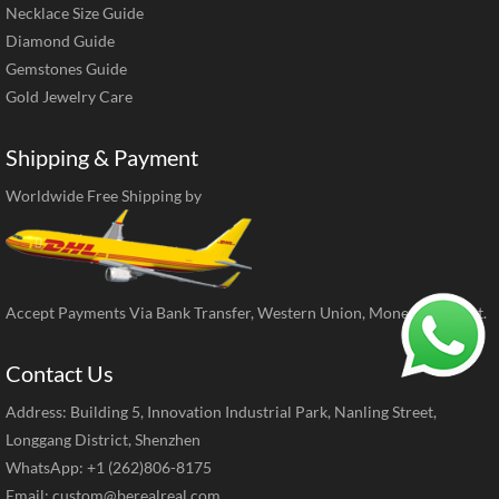
Necklace Size Guide
Diamond Guide
Gemstones Guide
Gold Jewelry Care
Shipping & Payment
Worldwide Free Shipping by
Accept Payments Via Bank Transfer, Western Union, MoneyGram, ect.
Contact Us
Address: Building 5, Innovation Industrial Park, Nanling Street,
Longgang District, Shenzhen
WhatsApp: +1 (262)806-8175
Email:
custom@berealreal.com