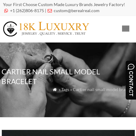
Your First Choose Custom Made Luxury Brands Jewelry Factory!
+1 (262)806-8175 |
custom@berealreal.com


CARTIER NAIL SMALL MODEL
BRACELET
» Tags » Cartier nail small model bracelet
