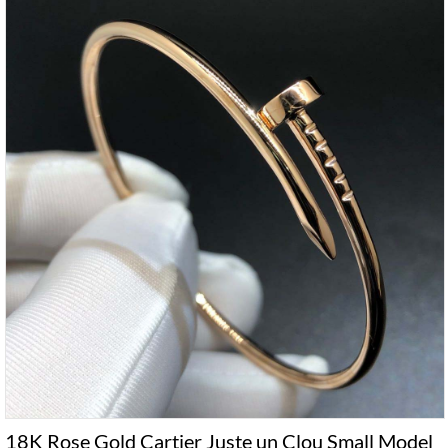
18K Rose Gold Cartier Juste un Clou Small Model