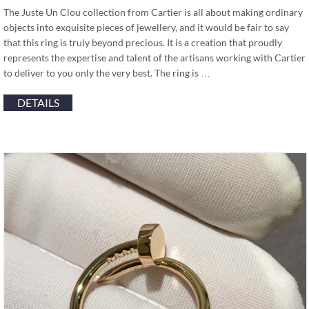
The Juste Un Clou collection from Cartier is all about making ordinary
objects into exquisite pieces of jewellery, and it would be fair to say
that this ring is truly beyond precious. It is a creation that proudly
represents the expertise and talent of the artisans working with Cartier
to deliver to you only the very best. The ring is …
DETAILS