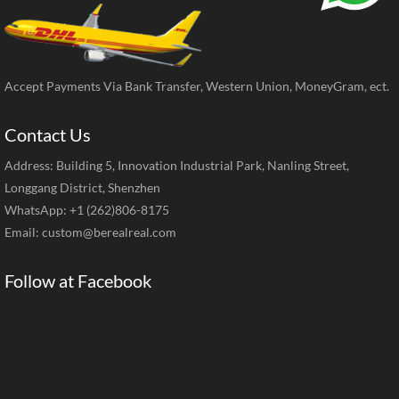
Accept Payments Via Bank Transfer, Western Union, MoneyGram, ect.
Contact Us
Address: Building 5, Innovation Industrial Park, Nanling Street,
Longgang District, Shenzhen
WhatsApp: +1 (262)806-8175
Email:
custom@berealreal.com
Follow at Facebook