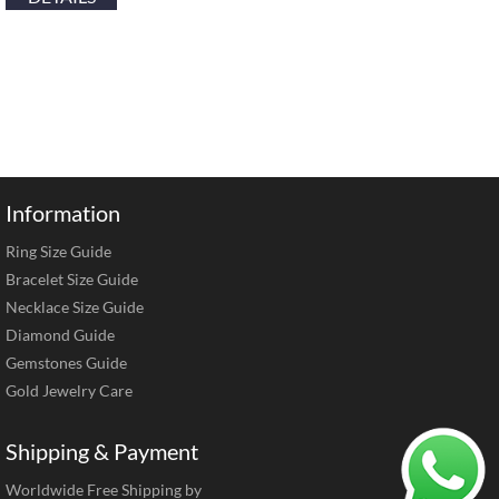
Information
Ring Size Guide
Bracelet Size Guide
Necklace Size Guide
Diamond Guide
Gemstones Guide
Gold Jewelry Care
Shipping & Payment
Worldwide Free Shipping by