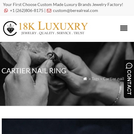
Your First Choose Custom Made Luxury Brands Jewelry Factory!
+1 (262)806-8175 |
custom@berealreal.com


CARTIER NAIL RING
» Tags » Cartier nail ring
