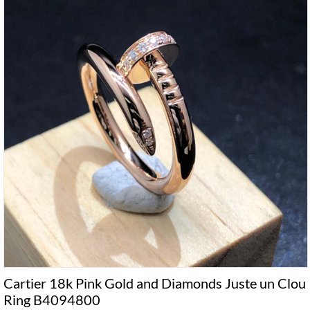
Cartier 18k Pink Gold and Diamonds Juste un Clou
Ring B4094800