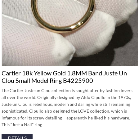
Cartier 18k Yellow Gold 1.8MM Band Juste Un
Clou Small Model Ring B4225900
The Cartier Juste un Clou collection is sought after by fashion lovers
all over the world. Originally designed by Aldo Cipullo in the 1970s,
Juste un Clou is rebellious, modern and daring while still remaining
sophisticated. Cipullo also designed the LOVE collection, which is
infamous for its screw detailing – apparently he liked his hardware.
This “Just a Nail” ring …
DETAILS