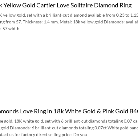
 Yellow Gold Cartier Love Solitaire Diamond Ring
8K yellow gold, set with a brilliant-cut diamond available from 0.23 to 1.
ting from 57. Thickness: 1.4 mm. Metal: 18k yellow gold Diamonds: avail
om 57 width …
iamonds Love Ring in 18k White Gold & Pink Gold 
se gold, 18K white gold, set with 6 brilliant-cut diamonds totaling 0.07
k gold Diamonds: 6 brilliant-cut diamonds totaling 0.07ct White gold b
tact us for factory direct selling price. Do you …