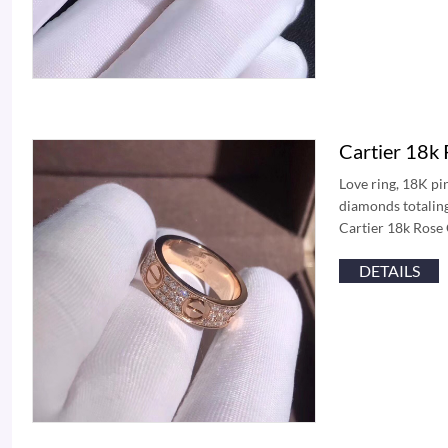
Cartier 18k
Love ring, 18K pi
diamonds totaling
Cartier 18k Rose
DETAILS