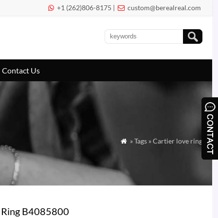
+1 (262)806-8175 |
custom@berealreal.com


Contact Us
» Tags » Cartier love ring

d Ring B4085800