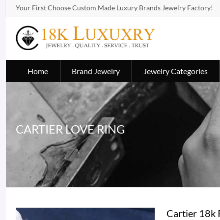
Your First Choose Custom Made Luxury Brands Jewelry Factory!
Home
Brand Jewelry
Jewelry Categories
CARTIER LOVE RING
Cartier 18k