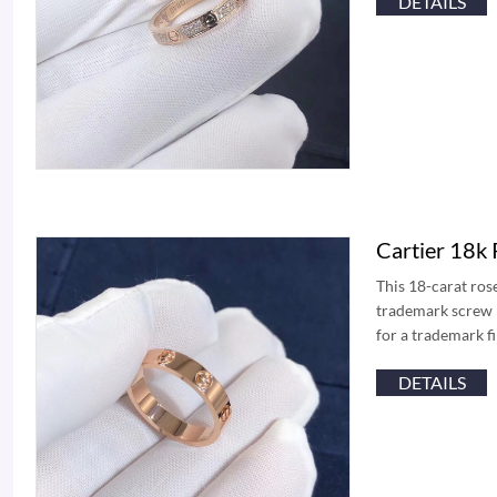
DETAILS
Cartier 18k
This 18-carat ros
trademark screw mo
for a trademark f
DETAILS