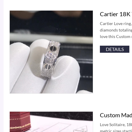
Cartier 18K
Cartier Love ring
diamonds totaling
love this Custom
DETAILS
Custom Made
Love Solitaire, 1
metric sizes star