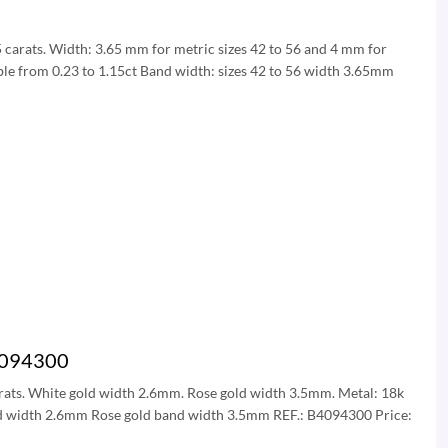
15 carats. Width: 3.65 mm for metric sizes 42 to 56 and 4 mm for
able from 0.23 to 1.15ct Band width: sizes 42 to 56 width 3.65mm
B4094300
 carats. White gold width 2.6mm. Rose gold width 3.5mm. Metal: 18k
and width 2.6mm Rose gold band width 3.5mm REF.: B4094300 Price: