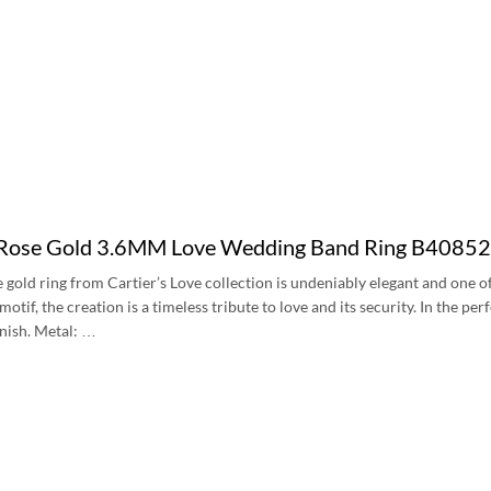
 Rose Gold 3.6MM Love Wedding Band Ring B4085
e gold ring from Cartier’s Love collection is undeniably elegant and one 
tif, the creation is a timeless tribute to love and its security. In the per
inish. Metal: …