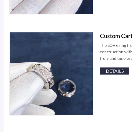
Custom Cart
The LOVE ring fro
construction with
truly and timeless
DETAILS