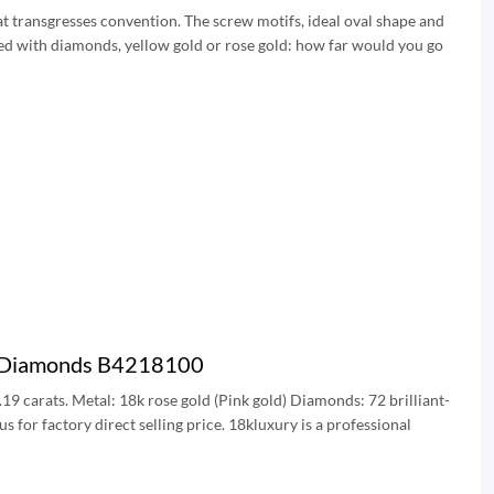
t transgresses convention. The screw motifs, ideal oval shape and
ded with diamonds, yellow gold or rose gold: how far would you go
ve Diamonds B4218100
.19 carats. Metal: 18k rose gold (Pink gold) Diamonds: 72 brilliant-
for factory direct selling price. 18kluxury is a professional