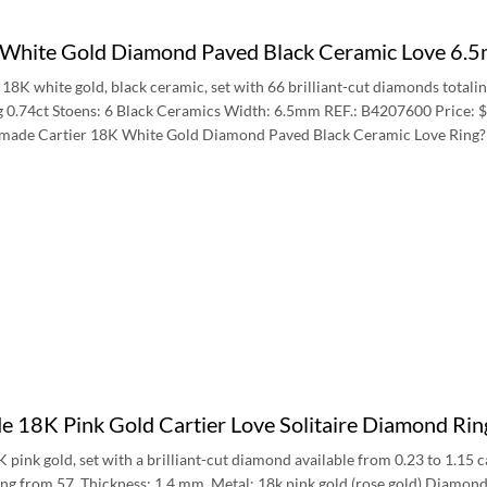
 White Gold Diamond Paved Black Ceramic Love 6
, 18K white gold, black ceramic, set with 66 brilliant-cut diamonds totali
 0.74ct Stoens: 6 Black Ceramics Width: 6.5mm REF.: B4207600 Price: $10
 made Cartier 18K White Gold Diamond Paved Black Ceramic Love Ring
 18K Pink Gold Cartier Love Solitaire Diamond R
8K pink gold, set with a brilliant-cut diamond available from 0.23 to 1.15
ting from 57. Thickness: 1.4 mm. Metal: 18k pink gold (rose gold) Diamond