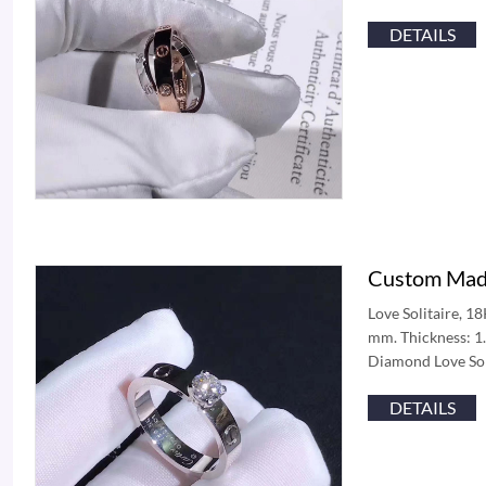
DETAILS
Custom Made
Love Solitaire, 1
mm. Thickness: 1.
Diamond Love Sol
DETAILS