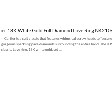
ier 18K White Gold Full Diamond Love Ring N421
m Cartier is a cult classic that features whimsical screw heads to “secure
 gorgeous sparkling pave diamonds surrounding the entire band. The LOVE r
 classic. Love ring, 18K white gold, set …