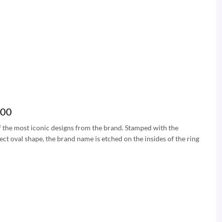
200
of the most iconic designs from the brand. Stamped with the
fect oval shape, the brand name is etched on the insides of the ring