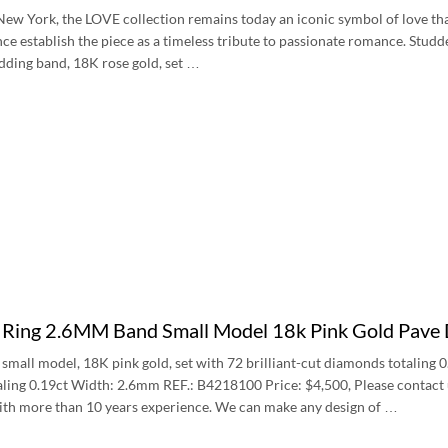
New York, the LOVE collection remains today an iconic symbol of love tha
ce establish the piece as a timeless tribute to passionate romance. Stud
dding band, 18K rose gold, set …
e Ring 2.6MM Band Small Model 18k Pink Gold Pa
 small model, 18K pink gold, set with 72 brilliant-cut diamonds totaling 0
ling 0.19ct Width: 2.6mm REF.: B4218100 Price: $4,500, Please contact us 
with more than 10 years experience. We can make any design of …