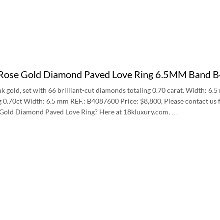
 Rose Gold Diamond Paved Love Ring 6.5MM Band
nk gold, set with 66 brilliant-cut diamonds totaling 0.70 carat. Width: 6.
 0.70ct Width: 6.5 mm REF.: B4087600 Price: $8,800, Please contact us f
 Gold Diamond Paved Love Ring? Here at 18kluxury.com, …