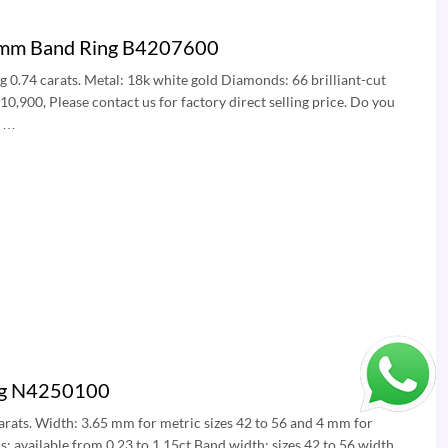
.5mm Band Ring B4207600
ng 0.74 carats. Metal: 18k white gold Diamonds: 66 brilliant-cut
,900, Please contact us for factory direct selling price. Do you
? …
ing N4250100
 carats. Width: 3.65 mm for metric sizes 42 to 56 and 4 mm for
s: available from 0.23 to 1.15ct Band width: sizes 42 to 56 width