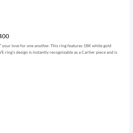
0400
” your love for one another. This ring features 18K white gold
ing’s design is instantly recognizable as a Cartier piece and is