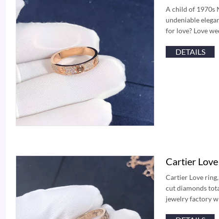
A child of 1970s 
undeniable elegan
for love? Love we
DETAILS
Cartier Lov
Cartier Love ring,
cut diamonds tota
jewelry factory 