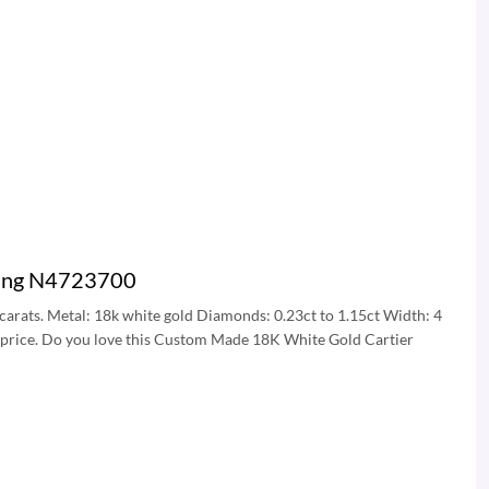
 Ring N4723700
5 carats. Metal: 18k white gold Diamonds: 0.23ct to 1.15ct Width: 4
g price. Do you love this Custom Made 18K White Gold Cartier