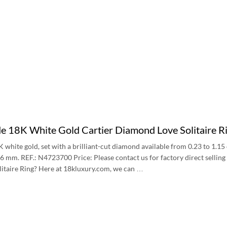
 18K White Gold Cartier Diamond Love Solitaire
8K white gold, set with a brilliant-cut diamond available from 0.23 to 1.1
6 mm. REF.: N4723700 Price: Please contact us for factory direct sellin
itaire Ring? Here at 18kluxury.com, we can …