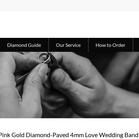
Diamond Guide
Our Service
How to Order
 Pink Gold Diamond-Paved 4mm Love Wedding Ban