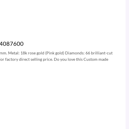
 B4087600
5 mm. Metal: 18k rose gold (Pink gold) Diamonds: 66 brilliant-cut
or factory direct selling price. Do you love this Custom made