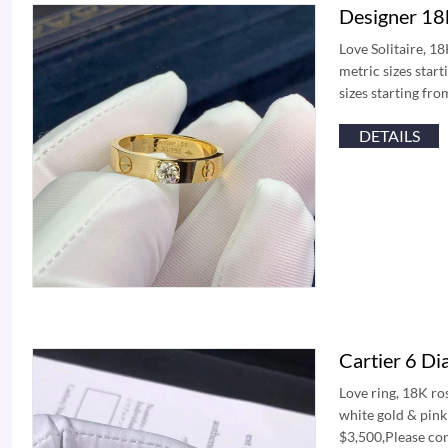
Designer 18k
Love Solitaire, 1
metric sizes star
sizes starting fr
DETAILS
Cartier 6 D
Love ring, 18K ro
white gold & pin
$3,500,Please con