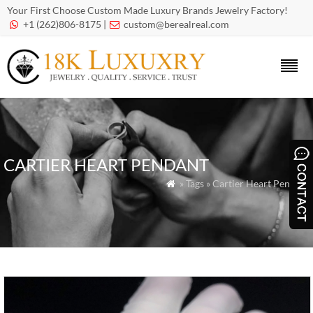
Your First Choose Custom Made Luxury Brands Jewelry Factory!
+1 (262)806-8175 |
custom@berealreal.com


CARTIER HEART PENDANT
» Tags » Cartier Heart Pendant
