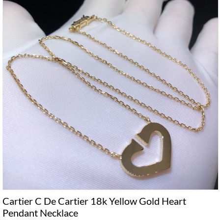
Cartier C De Cartier 18k Yellow Gold Heart
Pendant Necklace