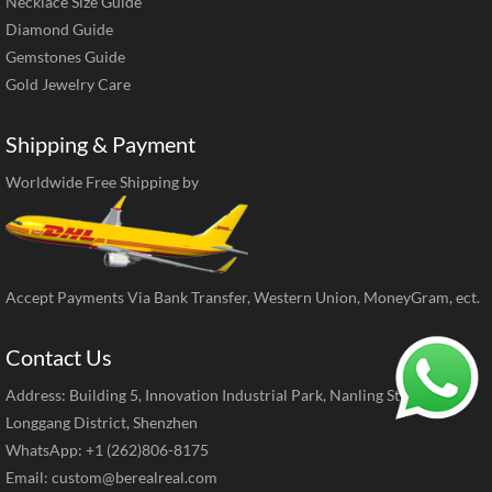
Necklace Size Guide
Diamond Guide
Gemstones Guide
Gold Jewelry Care
Shipping & Payment
Worldwide Free Shipping by
Accept Payments Via Bank Transfer, Western Union, MoneyGram, ect.
Contact Us
Address: Building 5, Innovation Industrial Park, Nanling Street,
Longgang District, Shenzhen
WhatsApp: +1 (262)806-8175
Email:
custom@berealreal.com