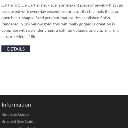
Cartier’s C De Cartier necklace is an elegant piece of jewelry that can
be sported with everyday ensembles for a subtly chic look. It has an
open heart-shaped fixed pendant that exudes a polished finish.
Rendered in 18k yellow gold, this minimally gorgeous creation is
complete with a slender chain, a hallmark plaque, and a spring ring
closure. Metal: 18k …
DETAILS
Information
Ring Size Guide
Bracelet Size Guide