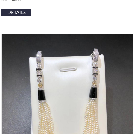
DETAILS