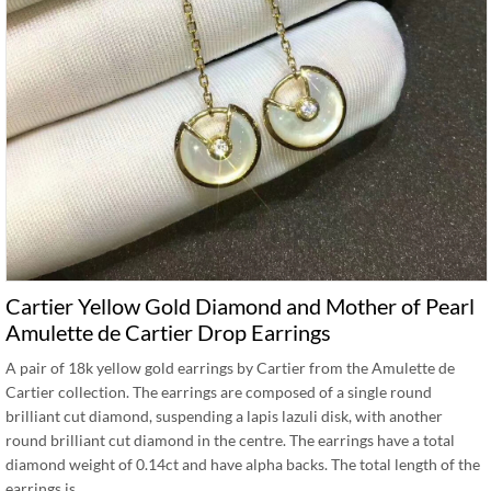
Cartier Yellow Gold Diamond and Mother of Pearl
Amulette de Cartier Drop Earrings
A pair of 18k yellow gold earrings by Cartier from the Amulette de
Cartier collection. The earrings are composed of a single round
brilliant cut diamond, suspending a lapis lazuli disk, with another
round brilliant cut diamond in the centre. The earrings have a total
diamond weight of 0.14ct and have alpha backs. The total length of the
earrings is …