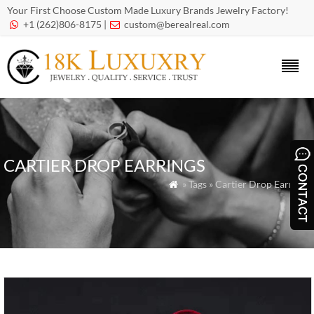
Your First Choose Custom Made Luxury Brands Jewelry Factory!
+1 (262)806-8175 |
custom@berealreal.com


CARTIER DROP EARRINGS
» Tags » Cartier Drop Earrings
