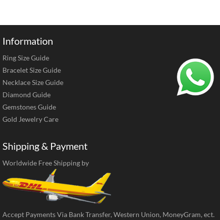
Information
Ring Size Guide
Bracelet Size Guide
Necklace Size Guide
Diamond Guide
Gemstones Guide
Gold Jewelry Care
Shipping & Payment
Worldwide Free Shipping by
Accept Payments Via Bank Transfer, Western Union, MoneyGram, ect.