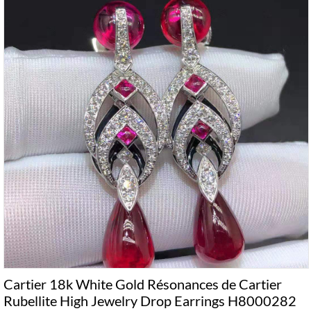
Cartier 18k White Gold Résonances de Cartier
Rubellite High Jewelry Drop Earrings H8000282