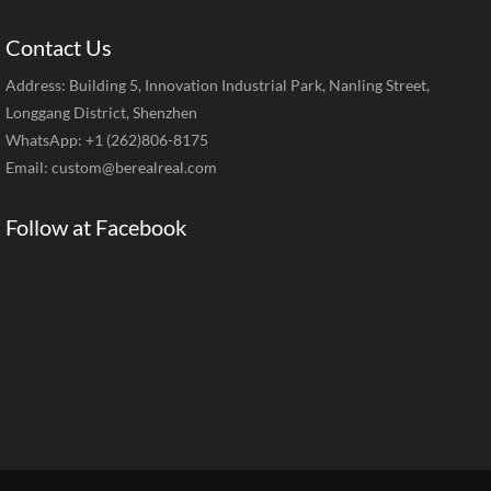
Contact Us
Address: Building 5, Innovation Industrial Park, Nanling Street,
Longgang District, Shenzhen
WhatsApp: +1 (262)806-8175
Email:
custom@berealreal.com
Follow at Facebook