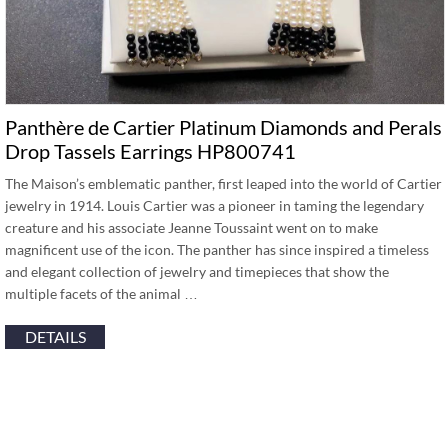
Panthère de Cartier Platinum Diamonds and Perals
Drop Tassels Earrings HP800741
The Maison’s emblematic panther, first leaped into the world of Cartier
jewelry in 1914. Louis Cartier was a pioneer in taming the legendary
creature and his associate Jeanne Toussaint went on to make
magnificent use of the icon. The panther has since inspired a timeless
and elegant collection of jewelry and timepieces that show the
multiple facets of the animal …
DETAILS