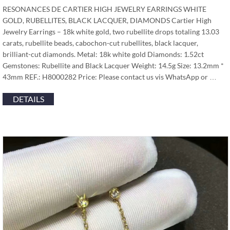
RESONANCES DE CARTIER HIGH JEWELRY EARRINGS WHITE
GOLD, RUBELLITES, BLACK LACQUER, DIAMONDS Cartier High
Jewelry Earrings – 18k white gold, two rubellite drops totaling 13.03
carats, rubellite beads, cabochon-cut rubellites, black lacquer,
brilliant-cut diamonds. Metal: 18k white gold Diamonds: 1.52ct
Gemstones: Rubellite and Black Lacquer Weight: 14.5g Size: 13.2mm *
43mm REF.: H8000282 Price: Please contact us vis WhatsApp or …
DETAILS