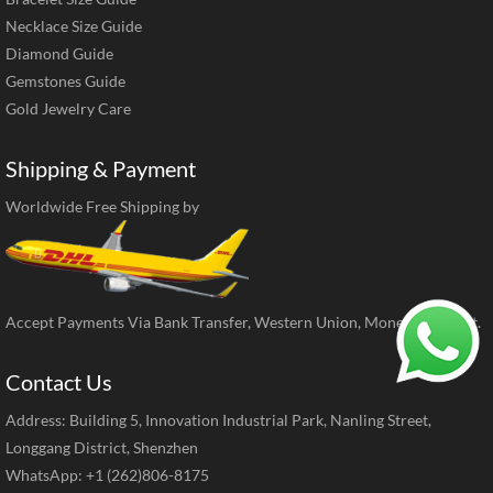
Necklace Size Guide
Diamond Guide
Gemstones Guide
Gold Jewelry Care
Shipping & Payment
Worldwide Free Shipping by
Accept Payments Via Bank Transfer, Western Union, MoneyGram, ect.
Contact Us
Address: Building 5, Innovation Industrial Park, Nanling Street,
Longgang District, Shenzhen
WhatsApp: +1 (262)806-8175