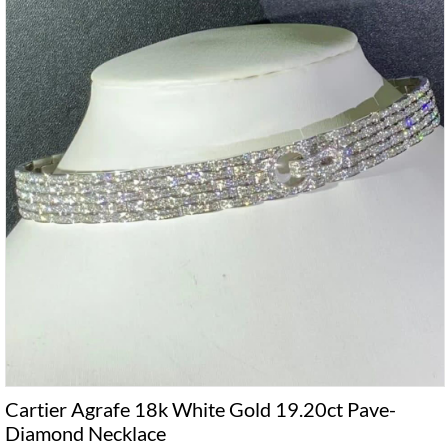
Cartier Agrafe 18k White Gold 19.20ct Pave-
Diamond Necklace