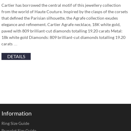
Cartier has borrowed the central motif of this jewellery collection
from the world of Haute Couture. Inspired by the clasps of the corsets
that defined the Parisian silhouette, the Agrafe collection exudes
elegance and refinement. Cartier Agrafe necklace, 18K white gold,
paved with 809 brilliant-cut diamonds totalling 19.20 carats Metal:
18k white gold Diamonds: 809 brilliant-cut diamonds totalling 19.20
carats …
DETAILS
Information
Ring Size Guide
Bracelet Size Guide