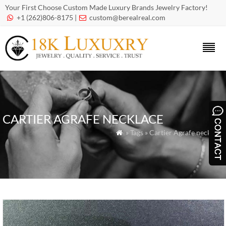
Your First Choose Custom Made Luxury Brands Jewelry Factory!
+1 (262)806-8175 |
custom@berealreal.com


CARTIER AGRAFE NECKLACE
» Tags » Cartier Agrafe necklace
