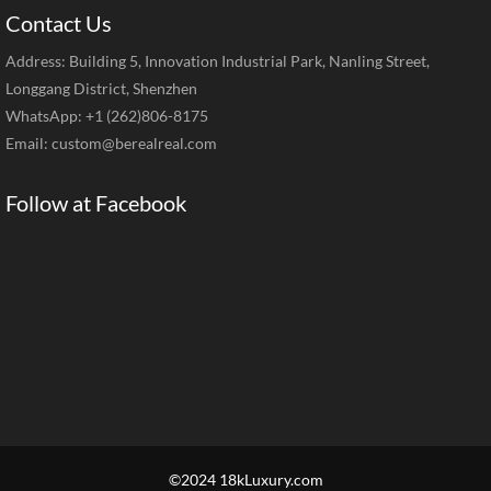
Contact Us
Address: Building 5, Innovation Industrial Park, Nanling Street,
Longgang District, Shenzhen
WhatsApp: +1 (262)806-8175
Email:
custom@berealreal.com
Follow at Facebook
©2024 18kLuxury.com