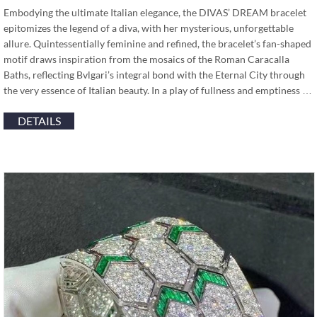
Embodying the ultimate Italian elegance, the DIVAS’ DREAM bracelet
epitomizes the legend of a diva, with her mysterious, unforgettable
allure. Quintessentially feminine and refined, the bracelet’s fan-shaped
motif draws inspiration from the mosaics of the Roman Caracalla
Baths, reflecting Bvlgari’s integral bond with the Eternal City through
the very essence of Italian beauty. In a play of fullness and emptiness …
DETAILS