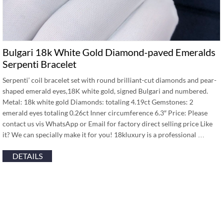
Bulgari 18k White Gold Diamond-paved Emeralds
Serpenti Bracelet
Serpenti’ coil bracelet set with round brilliant-cut diamonds and pear-
shaped emerald eyes,18K white gold, signed Bulgari and numbered.
Metal: 18k white gold Diamonds: totaling 4.19ct Gemstones: 2
emerald eyes totaling 0.26ct Inner circumference 6.3″ Price: Please
contact us vis WhatsApp or Email for factory direct selling price Like
it? We can specially make it for you! 18kluxury is a professional …
DETAILS