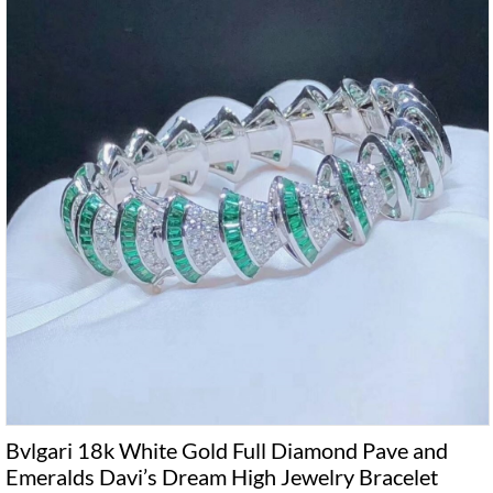
Bvlgari 18k White Gold Full Diamond Pave and
Emeralds Davi’s Dream High Jewelry Bracelet