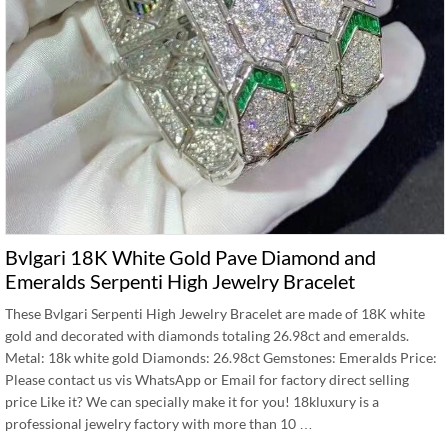
Bvlgari 18K White Gold Pave Diamond and
Emeralds Serpenti High Jewelry Bracelet
These Bvlgari Serpenti High Jewelry Bracelet are made of 18K white
gold and decorated with diamonds totaling 26.98ct and emeralds.
Metal: 18k white gold Diamonds: 26.98ct Gemstones: Emeralds Price:
Please contact us vis WhatsApp or Email for factory direct selling
price Like it? We can specially make it for you! 18kluxury is a
professional jewelry factory with more than 10 …