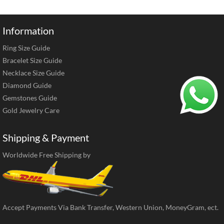
Information
Ring Size Guide
Bracelet Size Guide
Necklace Size Guide
Diamond Guide
Gemstones Guide
Gold Jewelry Care
Shipping & Payment
Worldwide Free Shipping by
Accept Payments Via Bank Transfer, Western Union, MoneyGram, ect.