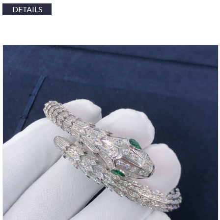
DETAILS