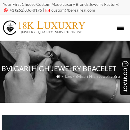
Your First Choose Custom Made Luxury Brands Jewelry Factory!
+1 (262)806-8175 |
custom@berealreal.com


BVLGARI HIGH JEWELRY BRACELET
» Tags » Bvlgari High Jewelry Bracelet
