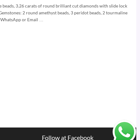
beads, 3.26 carats of round brilliant cut diamonds with slide lock
Gemstones: 2 round amethyst beads, 3 peridot beads, 2 tourmaline
is WhatsApp or Email …
Follow at Facebook