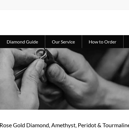
Diamond Guide
Our Service
How to Order
 Rose Gold Diamond, Amethyst, Peridot & Tourmalin