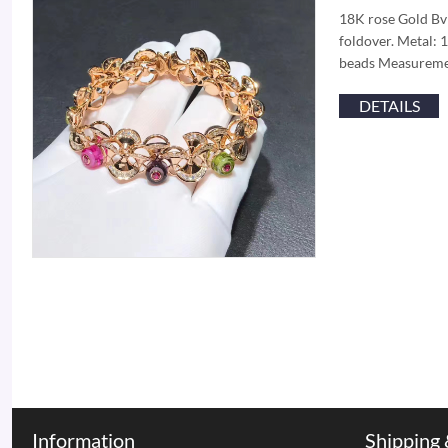
18K rose Gold Bvl
foldover. Metal: 
beads Measuremen
DETAILS
Information
Shipping