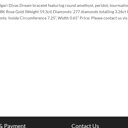
gari Divas Dream bracelet featuring round amethyst, peridot, tourmaline 
18K Rose Gold (Weight 59.3ct) Diamonds: 277 diamonds totalling 3.26ct 
ts: Inside Circumference 7.25“, Width 0.65“ Price: Please contact us v
 & Payment
Contact Us