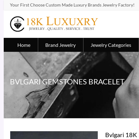
Your First Choose Custom Made Luxury Brands Jewelry Factory!
Home
Brand Jewelry
Jewelry Categories
BVLGARI GEMSTONES BRACELET
Bvlgari 18K