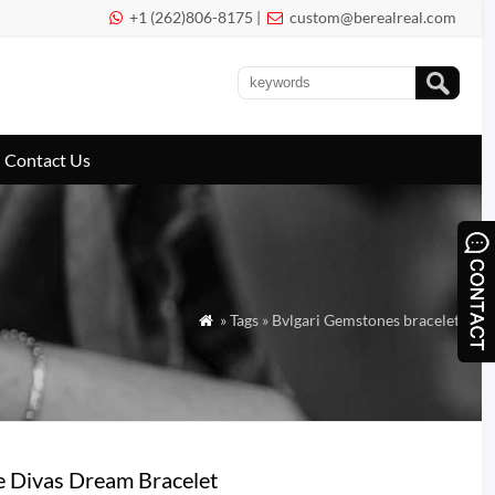
+1 (262)806-8175 |
custom@berealreal.com


Contact Us
» Tags » Bvlgari Gemstones bracelet

e Divas Dream Bracelet