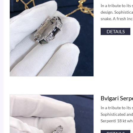
In a tribute to it
design. Sophistica
snake. A fresh in
DETAILS
Bvlgari Ser
In a tribute to it
Sophisticated and 
Serpenti 18 kt wh