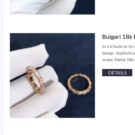
Bulgari 18k
In a tribute to it
design. Sophistica
snake. Metal:18k 
DETAILS