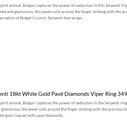
s spirit animal, Bulgari captures the power of seduction in this Serpenti 
ted and glamorous, this jewel coils around the finger striking with the pre
carnation of Bulgari’s iconic Serpenti that wraps …
penti 18kt White Gold Pavé Diamonds Viper Ring 3
s spirit animal, Bulgari captures the power of seduction in the Serpenti r
glamorous, the jewel coils around the finger striking with the precious be
ite gold ring set with pavé diamonds. …