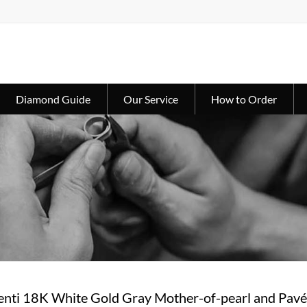
Diamond Guide
Our Service
How to Order
penti 18K White Gold Gray Mother-of-pearl and Pav