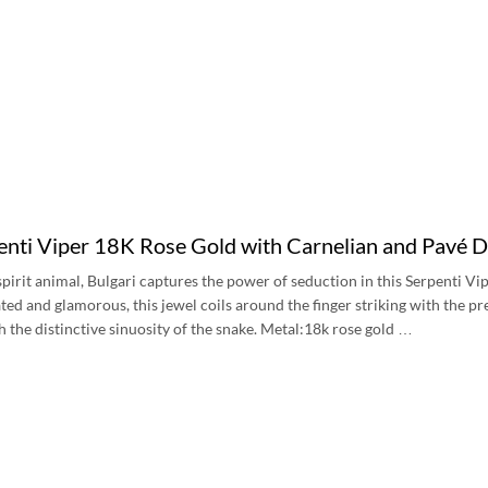
penti Viper 18K Rose Gold with Carnelian and Pavé
s spirit animal, Bulgari captures the power of seduction in this Serpenti 
ated and glamorous, this jewel coils around the finger striking with the p
h the distinctive sinuosity of the snake. Metal:18k rose gold …