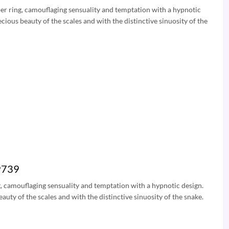
Viper ring, camouflaging sensuality and temptation with a hypnotic
cious beauty of the scales and with the distinctive sinuosity of the
49739
ing, camouflaging sensuality and temptation with a hypnotic design.
auty of the scales and with the distinctive sinuosity of the snake.