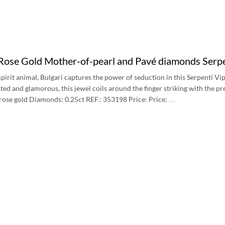
 Rose Gold Mother-of-pearl and Pavé diamonds Serp
s spirit animal, Bulgari captures the power of seduction in this Serpenti 
ted and glamorous, this jewel coils around the finger striking with the pre
rose gold Diamonds: 0.25ct REF.: 353198 Price: Price: …