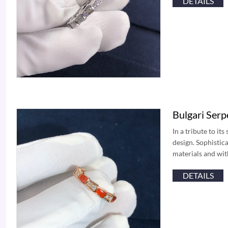
DETAILS
Bulgari Ser
In a tribute to it
design. Sophistic
materials and wit
DETAILS