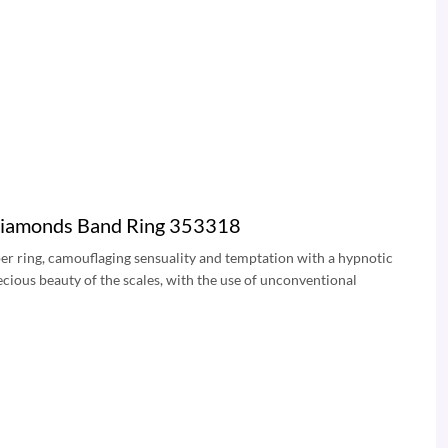
 Diamonds Band Ring 353318
Viper ring, camouflaging sensuality and temptation with a hypnotic
recious beauty of the scales, with the use of unconventional