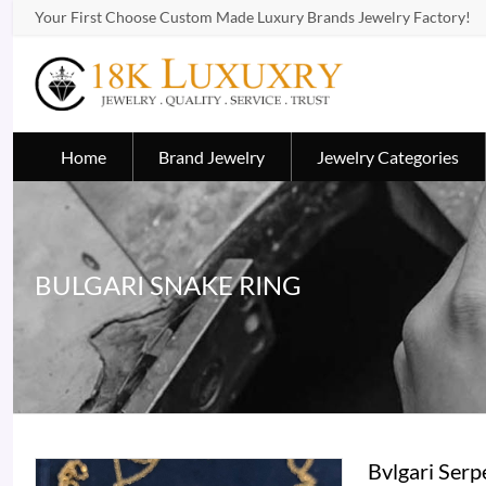
Your First Choose Custom Made Luxury Brands Jewelry Factory!
Home
Brand Jewelry
Jewelry Categories
BULGARI SNAKE RING
Bvlgari Ser