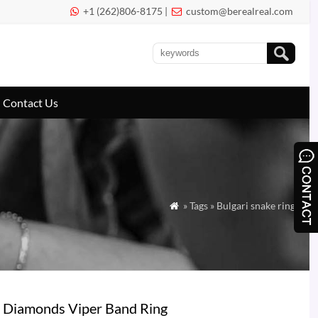
+1 (262)806-8175 |
custom@berealreal.com


Contact Us
» Tags » Bulgari snake ring

é Diamonds Viper Band Ring