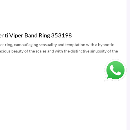
enti Viper Band Ring 353198
Viper ring, camouflaging sensuality and temptation with a hypnotic
cious beauty of the scales and with the distinctive sinuosity of the