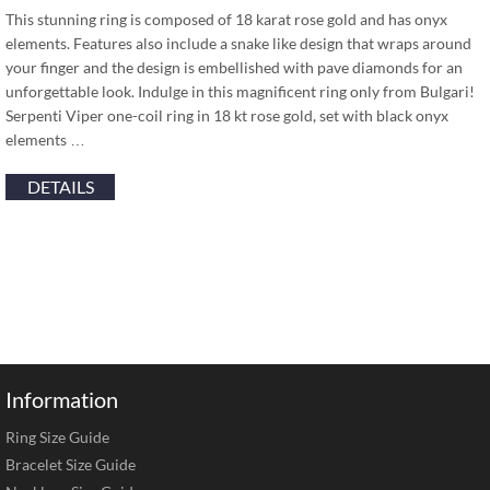
This stunning ring is composed of 18 karat rose gold and has onyx
elements. Features also include a snake like design that wraps around
your finger and the design is embellished with pave diamonds for an
unforgettable look. Indulge in this magnificent ring only from Bulgari!
Serpenti Viper one-coil ring in 18 kt rose gold, set with black onyx
elements …
DETAILS
Information
Ring Size Guide
Bracelet Size Guide