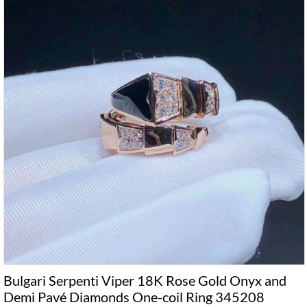
Bulgari Serpenti Viper 18K Rose Gold Onyx and
Demi Pavé Diamonds One-coil Ring 345208