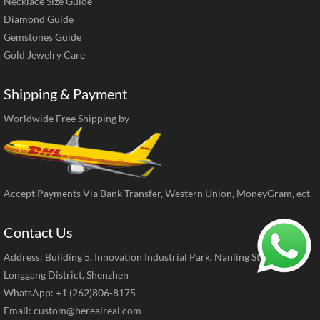
Necklace Size Guide
Diamond Guide
Gemstones Guide
Gold Jewelry Care
Shipping & Payment
Worldwide Free Shipping by
Accept Payments Via Bank Transfer, Western Union, MoneyGram, ect.
Contact Us
Address: Building 5, Innovation Industrial Park, Nanling Street,
Longgang District, Shenzhen
WhatsApp: +1 (262)806-8175
Email:
custom@berealreal.com