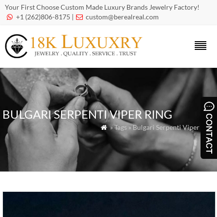
Your First Choose Custom Made Luxury Brands Jewelry Factory!
+1 (262)806-8175 |
custom@berealreal.com


BULGARI SERPENTI VIPER RING
» Tags » Bulgari Serpenti Viper Ring
